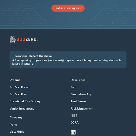
Features coming soon
Operational Defect Database
A free repository of operational (non-security) bugs centralized through custom integrations with
leading IT vendors.
Product
Resources
BugZero Prevent
Blog
BugZero Plan
ServiceNow App
Operational Risk Scoring
Trust Center
Vendor Integrations
Risk Management
NIST
Company
DORA
Plans
Value Guide