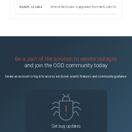
NSADM-121464
When a NetScaler is upgraded from NetScaler Console, the system fails to send the upgrade status as an email PDF attachment.
Uns
Be a part of the solution to vendor outages
and join the ODD community today
Create an account or log in to access exclusive search features and community guidance.
Get bug updates