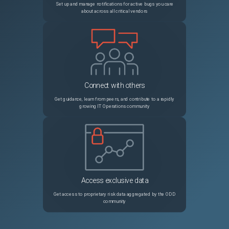
Set up and manage notifications for active bugs you care
about across all critical vendors
Connect with others
Get guidance, learn from peers, and contribute to a rapidly
growing IT Operations community
Access exclusive data
Get access to proprietary risk data aggregated by the ODD
community