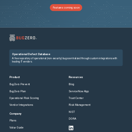
Features coming soon
Operational Defect Database
A free repository of operational (non-security) bugs centralized through custom integrations with
leading IT vendors.
Product
Resources
BugZero Prevent
Blog
BugZero Plan
ServiceNow App
Operational Risk Scoring
Trust Center
Vendor Integrations
Risk Management
NIST
Company
DORA
Plans
Value Guide