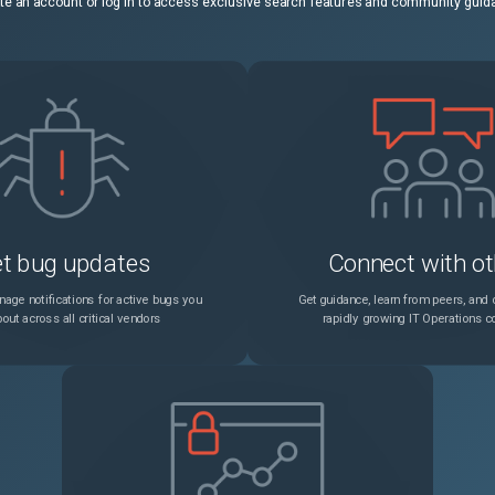
te an account or log in to access exclusive search features and community guid
t bug updates
Connect with ot
age notifications for active bugs you
Get guidance, learn from peers, and c
out across all critical vendors
rapidly growing IT Operations 