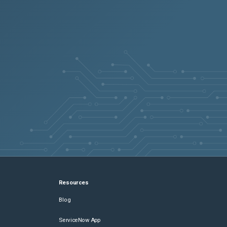
Resources
Blog
ServiceNow App