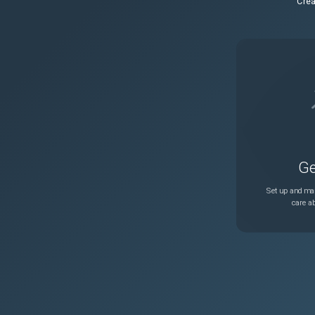
Crea
Ge
Set up and man
care ab