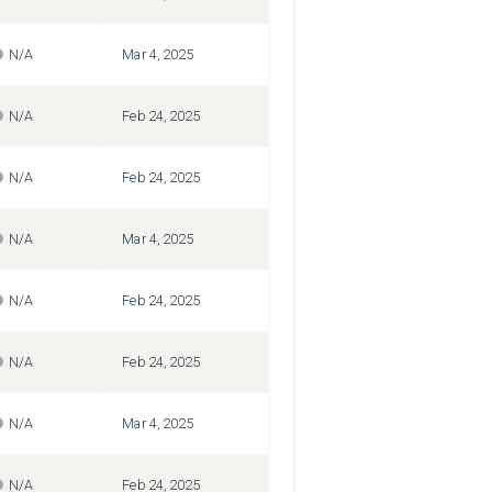
N/A
Mar 4, 2025
N/A
Feb 24, 2025
N/A
Feb 24, 2025
N/A
Mar 4, 2025
N/A
Feb 24, 2025
N/A
Feb 24, 2025
N/A
Mar 4, 2025
N/A
Feb 24, 2025