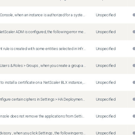
In NetScaler Console, when an instance is authorized for a system group and a new partition is added to the instance, the system group authorization setting is automatically assigned to the new partition.
Unspecified
After a new NetScaler ADM is configured, the following error message might appear: "Error in operation - Metrics not found." This issue occurs because the automatic data purge job has not been executed yet, resulting in the absence of data. The job is scheduled to run for 3 hours, and after it runs, the necessary data is generated, and the error message no longer appears.
Unspecified
When an event rule is created with some entities selected in Infrastructure > Events > Rules > Create rule > Select Failure Objects , all the selected entities do not get displayed. This issue is seen when there is a large number of virtual servers, services or service groups. Workaround : Contact the NetScaler Support team for assistance with this issue.
Unspecified
In Settings > Users & Roles > Groups , when you create a group and assign applications, the application count might be incorrect if a GSLB Site Group (Infrastructure > GSLB Site Group) is configured.
Unspecified
When you try to install a certificate on a NetScaler BLX instance, the installation fails and the Infrastructure > SSL Dashboard > SSL Audit Logs page displays the following error message: "SCP: Authentication by password fails on <ip-address> ."
Unspecified
When you configure certain ciphers in Settings > HA Deployment > Ciphers , the database synchronization fails, and an SSL error is displayed. This issue is seen due to the presence of unsupported ciphers in the NetScaler Console.
Unspecified
NetScaler Console does not remove the applications from Settings > Users & Roles > Groups , even after the virtual servers are deleted from the NetScaler instances.
Unspecified
In Security Advisory , when you click Settings , the following error message appears: "Unable to retrieve notification settings"
Unspecified