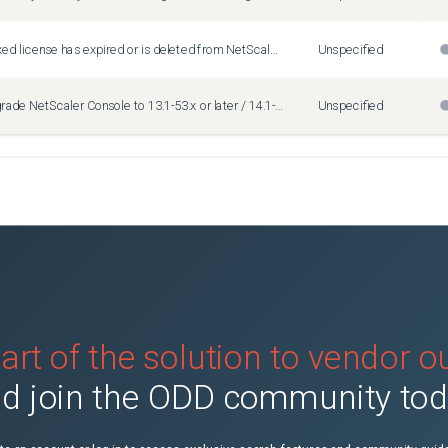
When the flexed license has expired or is deleted from NetScaler Console, the license server state incorrectly displays "Freely Managed."
Unspecified
After you upgrade NetScaler Console to 13.1-53.x or later / 14.1-25.x or later, the SSH or SCP operation that is used in the Configuration Job might fail with the following error message: "SSH Failure establishing ssh session: -5" Workaround: 1. Log on to NetScaler Console using an SSH client. 2. Check the output for the following command: ls -l /etc/sshd_config 3. In "/etc/sshd_config", update it to add the following: HostKey /nsconfig/ssh/ssh_host_ecdsa_key 4. Apply the changes: ps -aux | grep /usr/sbin/sshd | grep -v grep | tr -s ' ' | cut -d ' ' -f 2 | xargs kill -9
Unspecified
art of the solution to vendor 
d join the ODD community to