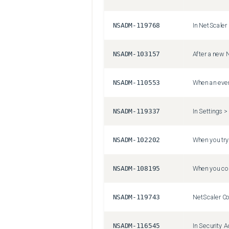
NSADM-119768
NSADM-103157
NSADM-110553
NSADM-119337
NSADM-102202
NSADM-108195
NSADM-119743
NSADM-116545