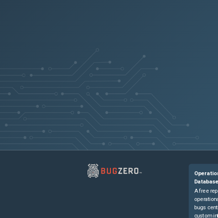
Operatio
Databas
A free rep
operationa
bugs cent
custom in