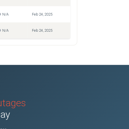
N/A
Feb 24, 2025
N/A
Feb 24, 2025
outages
day