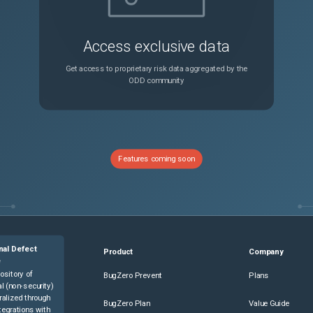
Access exclusive data
Get access to proprietary risk data aggregated by the
ODD community
Features coming soon
nal Defect
Product
Company
e
ository of
BugZero Prevent
Plans
l (non-security)
ralized through
BugZero Plan
Value Guide
tegrations with