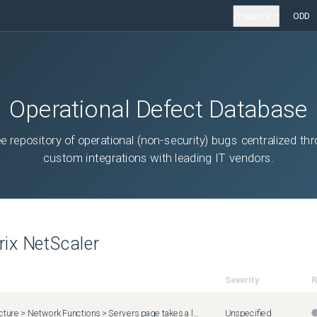
Products
ODD
Operational Defect Database
ee repository of operational (non-security) bugs centralized th
custom integrations with leading IT vendors.
trix NetScaler
Severity
R
The Infrastructure > Network Functions > Servers page takes a longer time to display for users belonging to a group that has access to specific applications ( Settings > Users & Roles > Groups > Authorizations Settings > Applications > Specific Applications ).
Unspecified