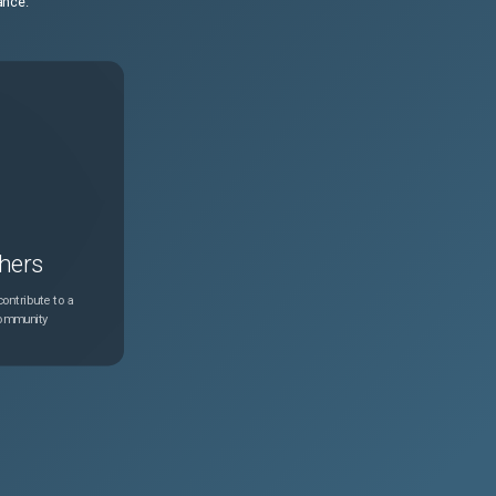
ance.
hers
ontribute to a
community