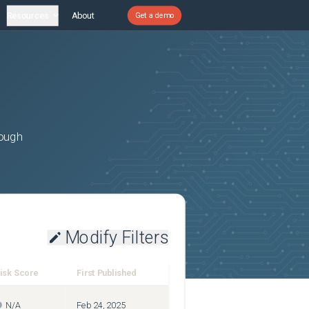
Resources
About
Get a demo
rough
Modify Filters
isk Score
First Published
N/A
Feb 24, 2025