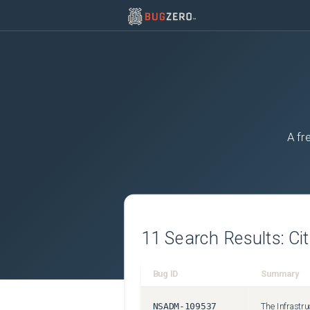
A fr
11
Search Results:
Ci
Bug ID
Summary
NSADM-109537