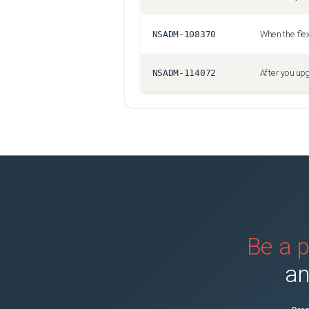
NSADM-108370
NSADM-114072
Be a p
an