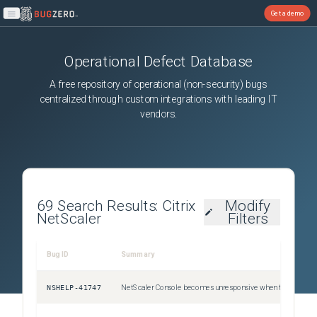
Get a demo
Open main menu
Operational Defect Database
A free repository of operational (non-security) bugs
centralized through custom integrations with leading IT
vendors.
69
Search Results:
Citrix
Modify
NetScaler
Filters
Bug ID
Summary
Sev
NSHELP-41747
NetScaler Console becomes unresponsive when the mbuf buffer becomes full due to high network traffic.
Uns