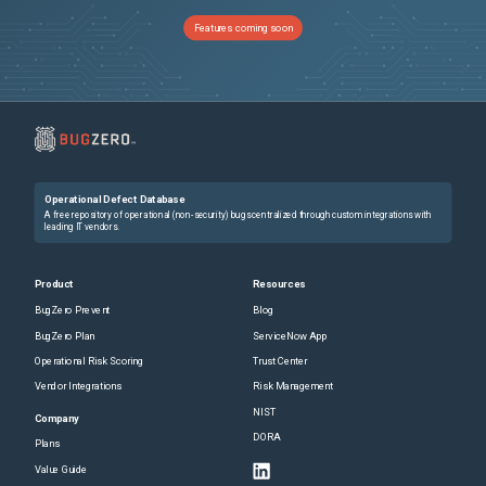
Features coming soon
Operational Defect Database
A free repository of operational (non-security) bugs centralized through custom integrations with
leading IT vendors.
Product
Resources
BugZero Prevent
Blog
BugZero Plan
ServiceNow App
Operational Risk Scoring
Trust Center
Vendor Integrations
Risk Management
NIST
Company
DORA
Plans
Value Guide