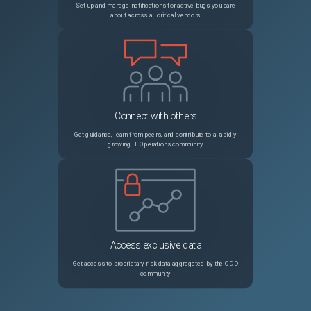
Set up and manage notifications for active bugs you care
about across all critical vendors
Connect with others
Get guidance, learn from peers, and contribute to a rapidly
growing IT Operations community
Access exclusive data
Get access to proprietary risk data aggregated by the ODD
community