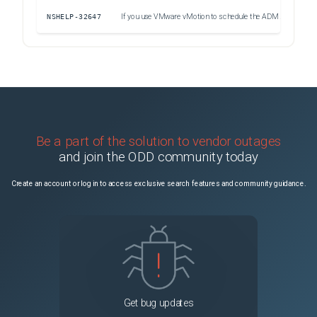
NSHELP-32647
If you use VMware vMotion to schedule the ADM server migration on an ESXi hypervisor, the database streaming channel on the HA nodes is broken. As a result, you cannot access the ADM GUI.
Uns
Be a part of the solution to vendor outages
and join the ODD community today
Create an account or log in to access exclusive search features and community guidance.
Get bug updates