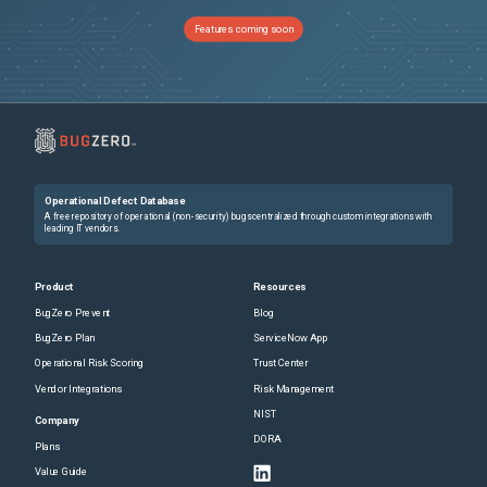
Features coming soon
Operational Defect Database
A free repository of operational (non-security) bugs centralized through custom integrations with
leading IT vendors.
Product
Resources
BugZero Prevent
Blog
BugZero Plan
ServiceNow App
Operational Risk Scoring
Trust Center
Vendor Integrations
Risk Management
NIST
Company
DORA
Plans
Value Guide