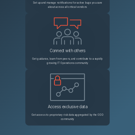
Set up and manage notifications for active bugs you care
about across all critical vendors
Connect with others
Get guidance, learn from peers, and contribute to a rapidly
growing IT Operations community
Access exclusive data
Get access to proprietary risk data aggregated by the ODD
community