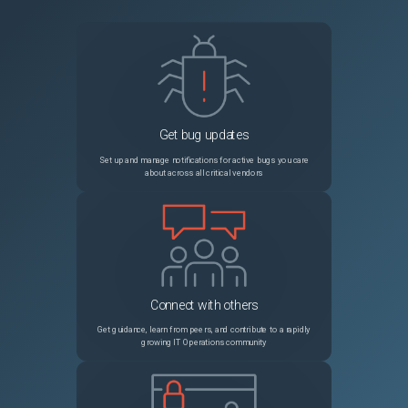
Get bug updates
Set up and manage notifications for active bugs you care
about across all critical vendors
Connect with others
Get guidance, learn from peers, and contribute to a rapidly
growing IT Operations community