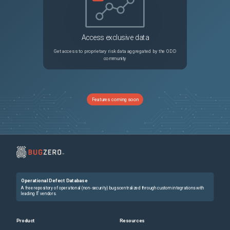
Access exclusive data
Get access to proprietary risk data aggregated by the ODD
community
Features coming soon
Operational Defect Database
A free repository of operational (non-security) bugs centralized through custom integrations with
leading IT vendors.
Product
Resources