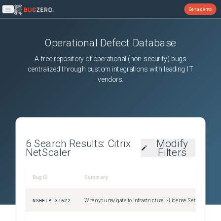
Get a demo
Open main menu
Operational Defect Database
A free repository of operational (non-security) bugs
centralized through custom integrations with leading IT
vendors.
6
Search Results:
Citrix
Modify
NetScaler
Filters
Bug ID
Summary
Sev
NSHELP-31622
When you navigate to Infrastructure > License Settings , select all the expired licenses and then click on the Delete button to delete all the expired pooled licenses, all the pooled license expiry events are also cleared automatically.
Uns