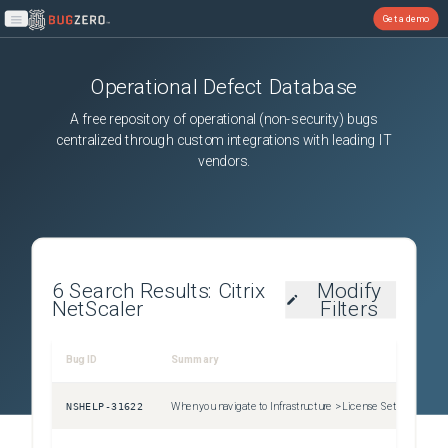
Get a demo
Open main menu
Operational Defect Database
A free repository of operational (non-security) bugs
centralized through custom integrations with leading IT
vendors.
6
Search Results:
Citrix
Modify
NetScaler
Filters
Bug ID
Summary
Sev
NSHELP-31622
When you navigate to Infrastructure > License Settings , select all the expired licenses and then click on the Delete button to delete all the expired pooled licenses, all the pooled license expiry events are also cleared automatically.
Uns