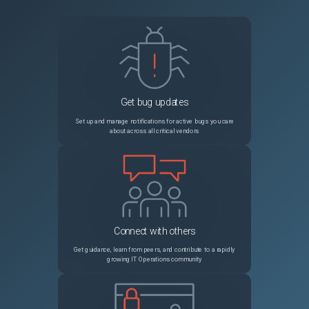
Get bug updates
Set up and manage notifications for active bugs you care
about across all critical vendors
Connect with others
Get guidance, learn from peers, and contribute to a rapidly
growing IT Operations community