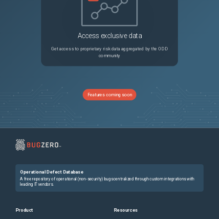
Access exclusive data
Get access to proprietary risk data aggregated by the ODD
community
Features coming soon
Operational Defect Database
A free repository of operational (non-security) bugs centralized through custom integrations with
leading IT vendors.
Product
Resources