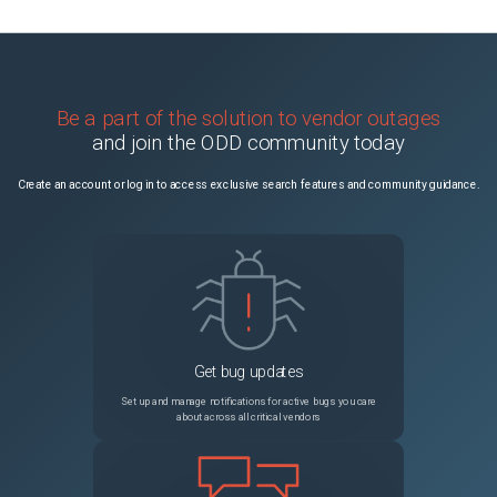
Be a part of the solution to vendor outages
and join the ODD community today
Create an account or log in to access exclusive search features and community guidance.
Get bug updates
Set up and manage notifications for active bugs you care
about across all critical vendors