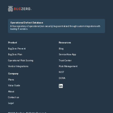
Operational Defect Database
A free repository of operational (non-security) bugs centralized through custom integrations with
leading IT vendors.
Product
Resources
BugZero Prevent
Blog
BugZero Plan
ServiceNow App
Operational Risk Scoring
Trust Center
Vendor Integrations
Risk Management
NIST
Company
DORA
Plans
Value Guide
About
Contact us
Legal