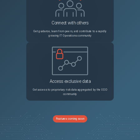
Connect with others
Get guidance, learn from peers, and contribute to a rapidly
growing IT Operations community
Access exclusive data
Get access to proprietary risk data aggregated by the ODD
community
Features coming soon