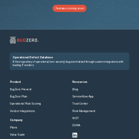
Features coming soon
Operational Defect Database
A free repository of operational (non-security) bugs centralized through custom integrations with
leading IT vendors.
Product
Resources
BugZero Prevent
Blog
BugZero Plan
ServiceNow App
Operational Risk Scoring
Trust Center
Vendor Integrations
Risk Management
NIST
Company
DORA
Plans
Value Guide