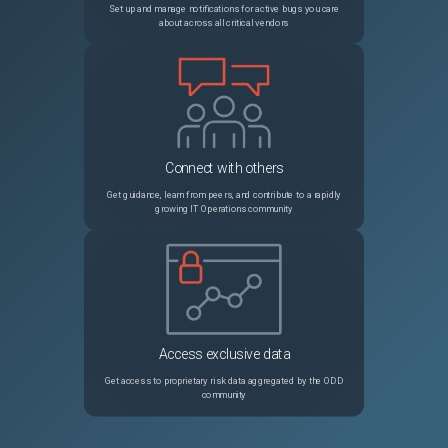
Set up and manage notifications for active bugs you care
about across all critical vendors
Connect with others
Get guidance, learn from peers, and contribute to a rapidly
growing IT Operations community
Access exclusive data
Get access to proprietary risk data aggregated by the ODD
community