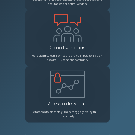
about across all critical vendors
Connect with others
Get guidance, learn from peers, and contribute to a rapidly
growing IT Operations community
Access exclusive data
Get access to proprietary risk data aggregated by the ODD
community