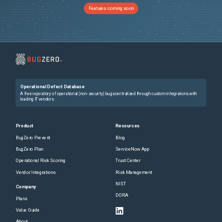
Features coming soon
Operational Defect Database
A free repository of operational (non-security) bugs centralized through custom integrations with
leading IT vendors.
Product
Resources
BugZero Prevent
Blog
BugZero Plan
ServiceNow App
Operational Risk Scoring
Trust Center
Vendor Integrations
Risk Management
NIST
Company
DORA
Plans
Value Guide
About