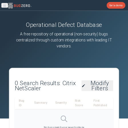
Get a demo
Open main menu
Operational Defect Database
A free repository of operational (non-security) bugs
centralized through custom integrations with leading IT
vendors.
0
Search Results:
Citrix
Modify
NetScaler
Filters
Bug
Risk
First
Summary
Severity
ID
Score
Published
No bugs match your search criteria