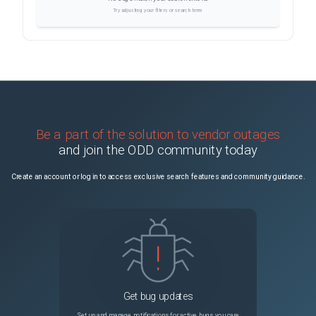
Try adjusting your filters or search term
Be a part of the solution to vendor outages
and join the ODD community today
Create an account or log in to access exclusive search features and community guidance.
Get bug updates
Set up and manage notifications for active bugs you care