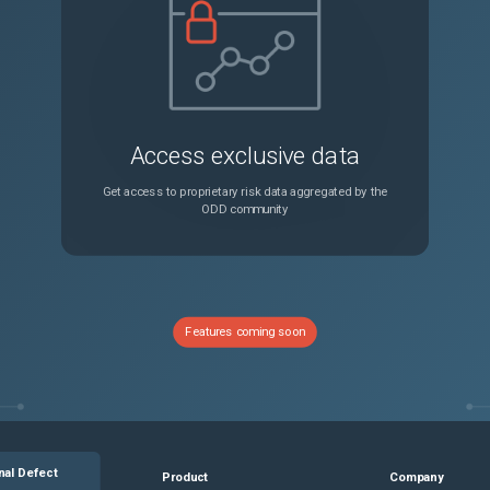
Connections might hang if the size of processing data is more than the configured default TCP buffer size. Workaround: Set the TCP buffer size to maximum size of data that needs to be processed.
Unspecified
In some cases, NetScaler might eventually advertise a TCP zero window on an HTTP/2 connection, which can increase latency. This issue might occur when a NetScaler HTTP-based feature opens the TCP window for each HTTP/2 stream on an HTTP/2 connection depending on the configuration of specific feature parameters.
Unspecified
Access exclusive data
An error message appears when you add or edit a session policy from the Citrix ADC GUI.
Unspecified
Get access to proprietary risk data aggregated by the
ODD community
Session Key Auto Refresh incorrectly appears as disabled on a cluster IP address. (This option cannot be disabled.)
Unspecified
When you enable NetScaler BLX managed host on Oracle cloud, the gateway configuration of the Linux host is not added to NetScaler BLX.
Unspecified
Features coming soon
The NetScaler GUI is inaccessible with an IPv6 address. Workaround : Access the NetScaler GUI using an IPv4 address instead of an IPv6 address.
Unspecified
When you install Citrix ADM on a Kubernetes cluster, it does not work as expected because the required processes might not come up. Workaround : Reboot the Management pod.
Unspecified
nal Defect
Product
Company
In some cases, NetScaler might eventually advertise a TCP zero window on an HTTP/2 connection, which can increase latency. This issue might occur when a NetScaler HTTP-based feature opens the TCP window for each HTTP/2 stream on an HTTP/2 connection depending on the configuration of specific feature parameters.
Unspecified