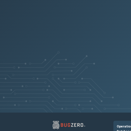
NSPOLICY-1267
NSHELP-38041
CGOP-11830
NSSSL-4427
NSLINUX-155
NSHELP-38811
NSANINFRA-1504
Operatio
NSCXLCM-5007