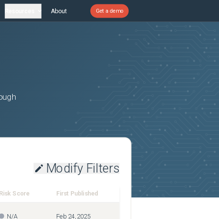
Resources
About
Get a demo
rough
Modify Filters
Risk Score
First Published
N/A
Feb 24, 2025