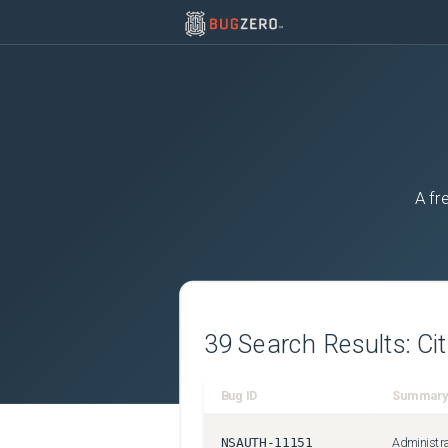
A fr
39
Search Results:
Ci
Bug ID
Summary
NSAUTH-11151