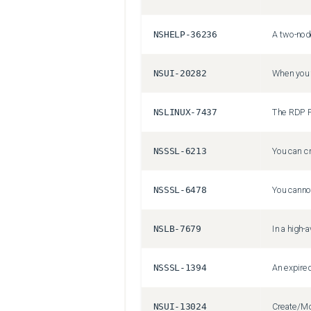
NSHELP-36236
NSUI-20282
NSLINUX-7437
The RDP Pr
NSSSL-6213
NSSSL-6478
NSLB-7679
NSSSL-1394
NSUI-13024