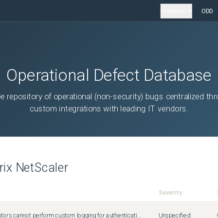
Products
ODD
Operational Defect Database
ee repository of operational (non-security) bugs centralized th
custom integrations with leading IT vendors.
trix NetScaler
Severity
Administrators cannot perform custom logging for authentication failures that happen due to invalid credentials. This issue occurs because the Citrix ADC responder policies fail to detect errors for login failures.
Unspecified