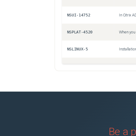
NSUI-14752
NSPLAT-4520
NSLINUX-5
NSSSL-3184
NSAUTH-2147
NSSSL-1379
NSSSL-9572
Be a p
NSBASE-18402