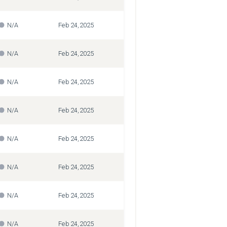
N/A
Feb 24, 2025
N/A
Feb 24, 2025
N/A
Feb 24, 2025
N/A
Feb 24, 2025
N/A
Feb 24, 2025
N/A
Feb 24, 2025
N/A
Feb 24, 2025
N/A
Feb 24, 2025