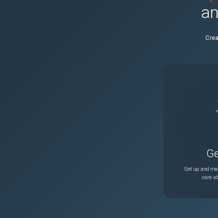
an
NSLINUX-64
Crea
NSSSL-6106
NSSSL-4001
CGOP-22966
NSLINUX-7405
Ge
NSCONFIG-8068
Set up and man
care ab
NSCONFIG-3188
NSAUTH-5916