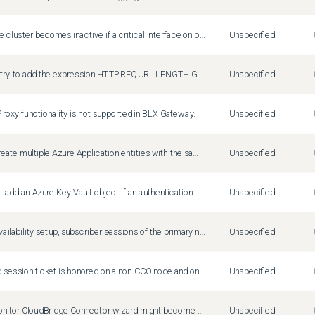
A two-node cluster becomes inactive if a critical interface on one of the nodes is down.
Unspecified
When you try to add the expression HTTP.REQ.URL.LENGTH.GT(10).IF(HTTP.REQ.URL, HTTP.REQ.HEADER("Test")) , the expression editor displays the following warning message, despite the expression being valid: Result expression types must be compatible
Unspecified
oxy functionality is not supported in BLX Gateway.
Unspecified
You can create multiple Azure Application entities with the same client ID and client secret. The Citrix ADC appliance does not return an error.
Unspecified
You cannot add an Azure Key Vault object if an authentication Azure Key Vault object is already added.
Unspecified
In a high-availability setup, subscriber sessions of the primary node might not be synchronized to the secondary node. This is a rare case.
Unspecified
An expired session ticket is honored on a non-CCO node and on an HA node after an HA failover.
Unspecified
Create/Monitor CloudBridge Connector wizard might become unresponsive or fails to configure a cloudbridge connector. Workaround: Configure cloudbridge connectors by adding IPSec profiles, IP tunnels, and PBR rules by using the Citrix ADC GUI or CLI.
Unspecified