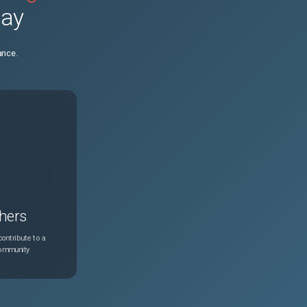
day
N/A
Feb 24, 2025
ance.
N/A
Feb 24, 2025
N/A
Feb 24, 2025
N/A
Feb 24, 2025
N/A
Feb 24, 2025
hers
N/A
Feb 24, 2025
ontribute to a
community
N/A
Feb 24, 2025
N/A
Feb 24, 2025