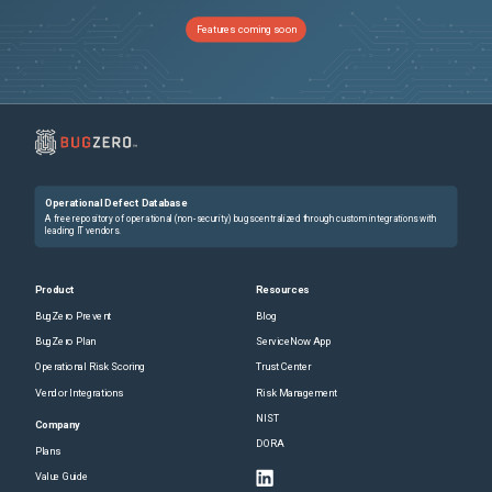
NSCXLCM-5952
NetScaler might reboot due to invalid memory access. This issue occurs when you enable the Appflow feature to collect metrics and access the metric collection authentication sessions even if the session is unavailable.
Features coming soon
NSCXLCM-6367
NetScaler might reboot due to invalid memory access. This issue occurs when you enable the Appflow feature to collect metrics and access the metric collection authentication sessions even if the session is unavailable.
NSCXLCM-5280
NetScaler might reboot due to invalid memory access. This issue occurs when you enable the Appflow feature to collect metrics and access the metric collection authentication sessions even if the session is unavailable.
NSCXLCM-5007
In some cases, NetScaler might eventually advertise a TCP zero window on an HTTP/2 connection, which can increase latency. This issue might occur when a NetScaler HTTP-based feature opens the TCP window for each HTTP/2 stream on an HTTP/2 connection depending on the configuration of specific feature parameters.
Operational Defect Database
NSUI-20298
In the NetScaler GUI, the latest nFactor visualizer does not appear if you unbind a policy and attempt to re-bind it to the authentication virtual server. Workaround : To retrieve the latest visualizer, redo the following steps: Navigate to Security > AAA-Application Traffic > Authentication Virtual Servers . Select the authentication virtual server and click Edit . In the Advanced Authentication Policies section, add an authentication policy.
A free repository of operational (non-security) bugs centralized through custom integrations with
leading IT vendors.
NSHELP-22409
A Citrix ADC appliance might restart due to management CPU stagnation if connectivity issue occurs with the URL Filtering third party vendor.
Product
Resources
BugZero Prevent
Blog
CGOP-25905
Client IP and Server IP is inverted in HDX Insight SkipFlow record when LogStream transport type is configured for Insight.
BugZero Plan
ServiceNow App
Operational Risk Scoring
Trust Center
NSHELP-37912
In a rare scenario, the NSPPE process might fail when an ACL is bound to a data set and then unbound subsequently.
Vendor Integrations
Risk Management
NIST
NSCXLCM-5903
NetScaler might reboot due to invalid memory access. This issue occurs when you enable the Appflow feature to collect metrics and access the metric collection authentication sessions even if the session is unavailable.
Company
DORA
Plans
NSCXLCM-5274
NetScaler might reboot due to invalid memory access. This issue occurs when you enable the Appflow feature to collect metrics and access the metric collection authentication sessions even if the session is unavailable.
Value Guide