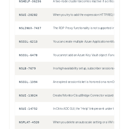
NSHELP-36236
A two-node cluster becomes inactive if a critical interface on one of the nodes is down.
NSUI-20282
When you try to add the expression HTTP.REQ.URL.LENGTH.GT(10).IF(HTTP.REQ.URL, HTTP.REQ.HEADER("Test")) , the expression editor displays the following warning message, despite the expression being valid: Result expression types must be compatible
NSLINUX-7437
The RDP Proxy functionality is not supported in BLX Gateway.
NSSSL-6213
You can create multiple Azure Application entities with the same client ID and client secret. The Citrix ADC appliance does not return an error.
NSSSL-6478
You cannot add an Azure Key Vault object if an authentication Azure Key Vault object is already added.
NSLB-7679
In a high-availability setup, subscriber sessions of the primary node might not be synchronized to the secondary node. This is a rare case.
NSSSL-1394
An expired session ticket is honored on a non-CCO node and on an HA node after an HA failover.
NSUI-13024
Create/Monitor CloudBridge Connector wizard might become unresponsive or fails to configure a cloudbridge connector. Workaround: Configure cloudbridge connectors by adding IPSec profiles, IP tunnels, and PBR rules by using the Citrix ADC GUI or CLI.
NSUI-14752
In Citrix ADC GUI, the "Help" link present under the "Dashboard" tab is broken.
NSPLAT-4520
When you delete an autoscale setting or a VM scale set from an Azure resource group, delete the corresponding cloud profile configuration from the Citrix ADC instance. Use the "rm cloudprofile" command to delete the profile.