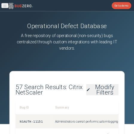
Get a demo
Open main menu
Operational Defect Database
A free repository of operational (non-security) bugs
centralized through custom integrations with leading IT
vendors.
57
Search Results:
Citrix
Modify
NetScaler
Filters
Bug ID
Summary
NSAUTH-11151
Administrators cannot perform custom logging for authentication failures that happen due to invalid credentials. This issue occurs because the Citrix ADC responder policies fail to detect errors for login failures.