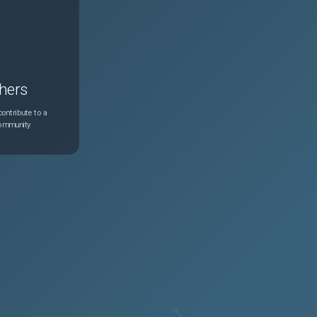
hers
ontribute to a
community