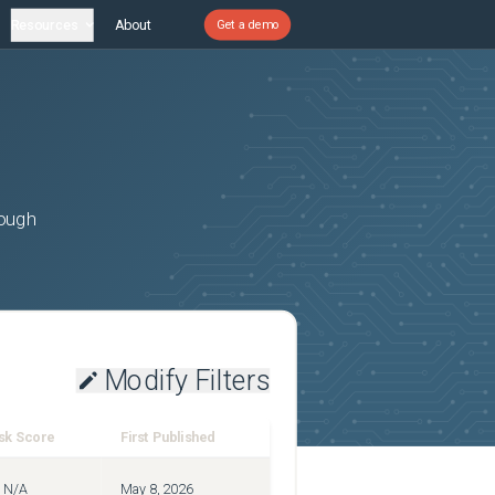
Resources
About
Get a demo
rough
Modify Filters
sk Score
First Published
N/A
May 8, 2026