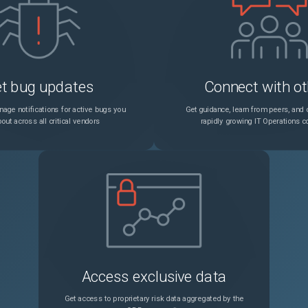
t bug updates
Connect with ot
age notifications for active bugs you
Get guidance, learn from peers, and c
out across all critical vendors
rapidly growing IT Operations 
Access exclusive data
Get access to proprietary risk data aggregated by the