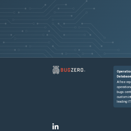
Operatio
Databas
A free rep
operationa
bugs cent
custom in
leading IT