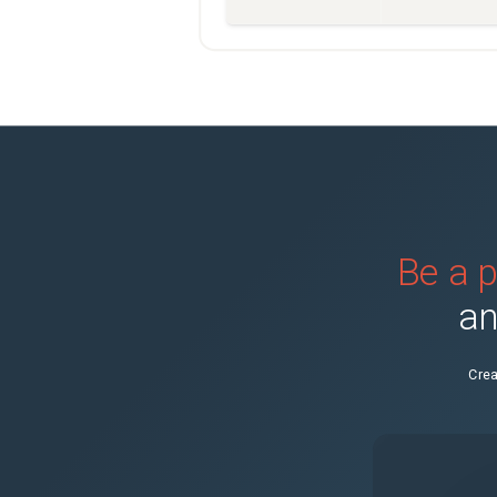
Be a p
an
Crea