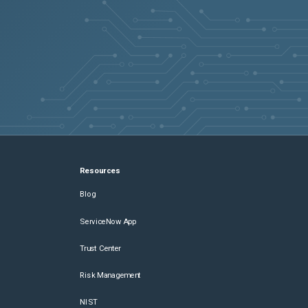
Resources
Blog
ServiceNow App
Trust Center
Risk Management
NIST