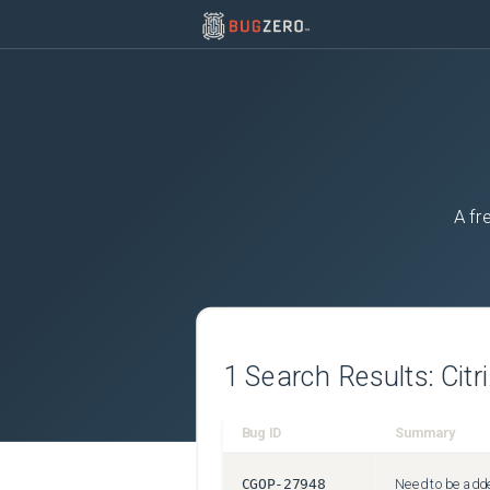
A fr
1
Search Results:
Citr
Bug ID
Summary
CGOP-27948