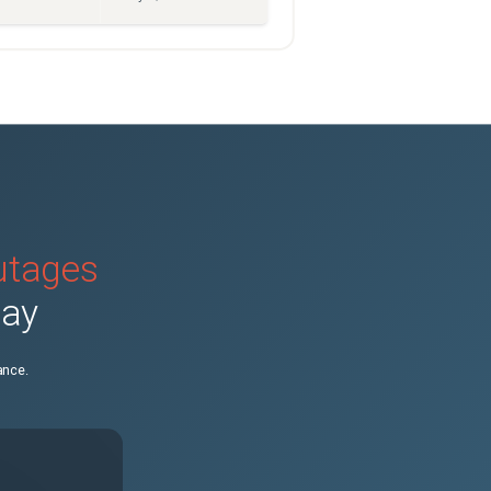
outages
day
ance.