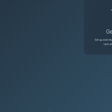
Ge
Set up and man
care ab