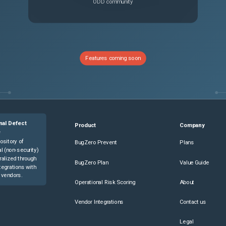
ODD community
Features coming soon
nal Defect
Product
Company
e
ository of
BugZero Prevent
Plans
l (non-security)
ralized through
BugZero Plan
Value Guide
tegrations with
 vendors.
Operational Risk Scoring
About
Vendor Integrations
Contact us
Legal