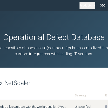
Products
ODD
Operational Defect Database
ee repository of operational (non-security) bugs centralized th
custom integrations with leading IT vendors.
ix NetScaler
Severity
Ri
Need to be added as a known issue with the workaround for CWA Chrome OS.
Unspecified