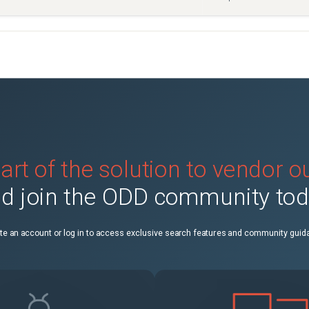
art of the solution to vendor 
d join the ODD community to
te an account or log in to access exclusive search features and community guid