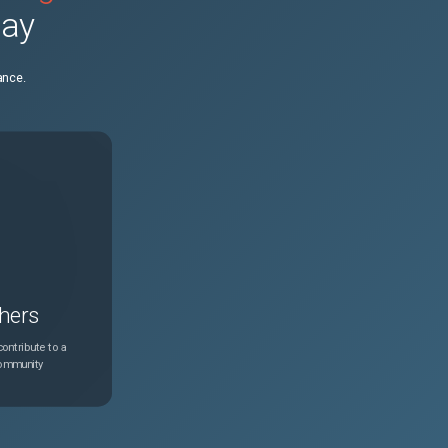
day
N/A
Apr 28, 2026
ance.
N/A
Feb 24, 2025
N/A
Apr 28, 2026
N/A
Apr 28, 2026
N/A
Feb 24, 2025
hers
N/A
Apr 28, 2026
ontribute to a
community
N/A
Apr 28, 2026
N/A
Apr 28, 2026