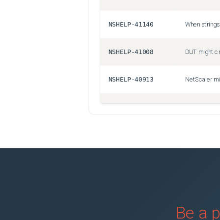
NSHELP-41140
NSHELP-41008
NSHELP-40913
NSHELP-40924
NSSSL-6213
NSHELP-41146
NSSVM-7409
Be a p
NSHELP-40811