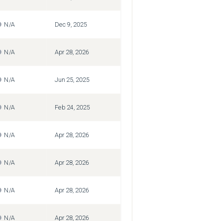
N/A
Dec 9, 2025
N/A
Apr 28, 2026
N/A
Jun 25, 2025
N/A
Feb 24, 2025
N/A
Apr 28, 2026
N/A
Apr 28, 2026
N/A
Apr 28, 2026
N/A
Apr 28, 2026