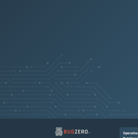
NSHELP-41095
NSHELP-40911
NSHELP-40956
NSHELP-40845
NSHELP-40946
NSHELP-40959
NSHELP-41141
Downloading 
Operatio
NSHELP-39212