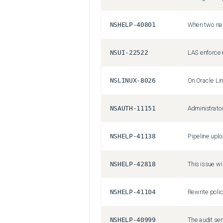
NSHELP-40801
NSUI-22522
NSLINUX-8026
NSAUTH-11151
NSHELP-41138
NSHELP-42818
NSHELP-41104
NSHELP-40999