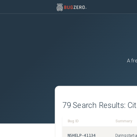
A fr
79
Search Results:
Ci
Bug ID
Summary
NSHELP-41134