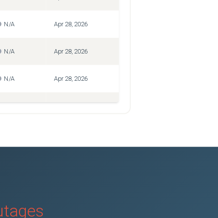
N/A
Apr 28, 2026
N/A
Apr 28, 2026
N/A
Apr 28, 2026
N/A
Apr 28, 2026
N/A
Feb 24, 2025
N/A
Apr 28, 2026
N/A
Apr 28, 2026
outages
N/A
Apr 28, 2026