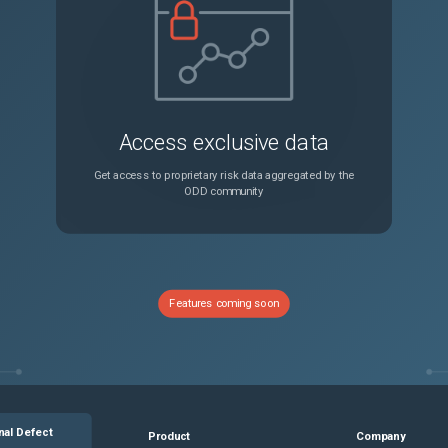
Connection is incorrectly reset for HTTP traffic if the header value has a single character described for a SIP header.
Unspecified
Webpages fail to load intermittently when Client Side Measurements is enabled in AppFlow.
Unspecified
Access exclusive data
The load balancing method in a GSLB setup is ignored when all the GSLB services in the primary preferred location are down.
Unspecified
Get access to proprietary risk data aggregated by the
ODD community
Importing AppFW relaxation rules to another profile might fail when the configuration includes denyURL and excludeResContentType checks.
Unspecified
RADIUS authentication might fail if the username field has a NULL value.
Unspecified
Features coming soon
When VRID is configured on an i40e interface, the following error is continuously seen on the console: Conflict in vrid <id> on interface <interface-name> vlan <vlan-id> bridge_group -<id> from MAC <vrrp-mac> IP <ip-address> This error does not have any functional impact and can be ignored.
Unspecified
backup files from the NetScaler GUI is blocked.
Unspecified
nal Defect
Product
Company
NetScaler might incorrectly display a pop-up specific to a nsroot user for users logged in with read-only access.
Unspecified