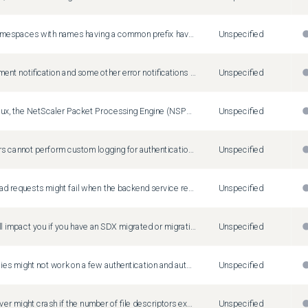
When two namespaces with names having a common prefix have services with the same name, deleting an endpoint of a service in one namespace unintentionally removes the service group member bindings of another service deployed in another namespace.
Unspecified
LAS enforcement notification and some other error notifications are not displayed in the GUI. Workaround: For LAS-related error notification, you can run the 'show ns license' command on CLI, and the output has one key value: 'Days to LAS enforcement: 80'
Unspecified
On Oracle Linux, the NetScaler Packet Processing Engine (NSPPE) might crash during active traffic flow on a Mellanox interface when worker process value in the 'blx.conf' file is modified and NetScaler BLX is restarted using the 'systemctl restart blx' command. Workaround: To start the BLX service, follow these steps: Run the 'systemctl stop blx' command. Edit the blx.conf file, and run the 'systemctl start blx' command.
Unspecified
Administrators cannot perform custom logging for authentication failures that happen due to invalid credentials. This issue occurs because the Citrix ADC responder policies fail to detect errors for login failures.
Unspecified
Pipeline upload requests might fail when the backend service returns an error response instead of 200 OK or 100 Continue responses.
Unspecified
This issue will impact you if you have an SDX migrated or migrating from any type of NetScaler local license (fixed capacity subscription or perpetual license) file based licensing to any type of license with LAS based licensing and the legacy file-based licenses have not been deleted from the SVM. Impact: If there is any local legacy file-based license yet existing on the SVM after having transitioned to LAS, then the expiry of the file-based license triggers the un-licensing of the SDX (SVM and VPX on SDX) on the date of that license file expiry. Workaround: Delete the local file-based license(s) on the SVM after the migration to LAS has been done successfully. The file-based licenses would be located in SVM folder /mpsconfig/license and must be deleted from this folder using the shell prompt.
Unspecified
Rewrite policies might not work on a few authentication and authorization endpoints, preventing rewrite actions from taking effect.
Unspecified
The audit server might crash if the number of file descriptors exceeds the default maximum value.
Unspecified