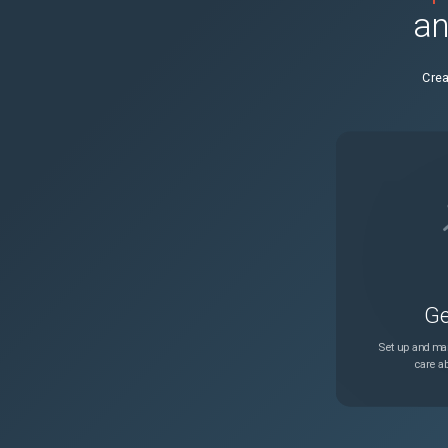
an
NSHELP-40689
Crea
NSSSL-6478
NSHELP-41204
NSHELP-40805
LSN port lea
NSLB-7679
Ge
NSHELP-40997
Set up and man
care ab
NSHELP-41000
NSHELP-40804