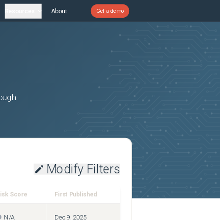
Resources
About
Get a demo
rough
Modify Filters
isk Score
First Published
N/A
Dec 9, 2025