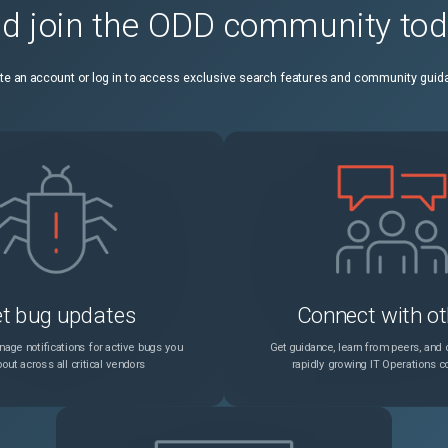
d join the ODD community to
In a rare scenario, authentication response data might be inconsistent due to improper data buffer merging.
Unspecified
te an account or log in to access exclusive search features and community guid
You cannot add an Azure Key Vault object if an authentication Azure Key Vault object is already added.
Unspecified
On the Linux platform, you cannot create an SSL certificate with subjectAltName because an incorrect configuration file is loaded.
Unspecified
ks might be seen for unexpected failure cases.
Unspecified
In a high-availability setup, subscriber sessions of the primary node might not be synchronized to the secondary node. This is a rare case.
Unspecified
t bug updates
Connect with ot
When creating a GSLB virtual server by using the CLI, the optional backupVserver parameter is not stored in the backend configuration.
Unspecified
age notifications for active bugs you
Get guidance, learn from peers, and c
out across all critical vendors
rapidly growing IT Operations 
Syslog log levels might show incorrect field selections when you select all the parameters except DEBUG in System > Auditing > Syslog Auditing > Servers and save the changes.
Unspecified
In the cluster CCO node, the output of the show ssl certKeyBundle command might display an incorrect expiration status for certificates ("Days to expiration").
Unspecified