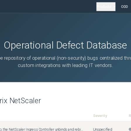
Products
ODD
Operational Defect Database
ee repository of operational (non-security) bugs centralized th
custom integrations with leading IT vendors.
trix NetScaler
Severity
R
During startup, the NetScaler Ingress Controller unbinds and rebinds SSL certificates when processing secure ingresses that share the same virtual server IP address and port.
Unspecified