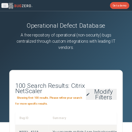
Get a demo
Open main menu
Operational Defect Database
A free repository of operational (non-security) bugs
centralized through custom integrations with leading IT
vendors.
100
Search Results:
Citrix
NetScaler
Modify
Filters
Showing first 100 results. Please refine your search
for more specific results.
Bug ID
Summary
S
NSSSL-6213
You can create multiple Azure Application entities with the same client ID and client secret. The Citrix ADC appliance does not return an error.
U