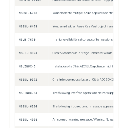
NSSSL-6213
You can create multiple Azure Application entities with the same client ID and client secret. The Citrix ADC appliance does not return an error.
NSSSL-6478
You cannot add an Azure Key Vault object if an authentication Azure Key Vault object is already added.
NSLB-7679
In a high-availability setup, subscriber sessions of the primary node might not be synchronized to the secondary node. This is a rare case.
NSUI-13024
Create/Monitor CloudBridge Connector wizard might become unresponsive or fails to configure a cloudbridge connector. Workaround: Configure cloudbridge connectors by adding IPSec profiles, IP tunnels, and PBR rules by using the Citrix ADC GUI or CLI.
NSLINUX-5
Installation of a Citrix ADC BLX appliance might fail on a Debian based Linux host (Ubuntu version 18 and later) with the following dependency error: "The following packages have unmet dependencies: blx-core-libs:i386 : PreDepends: libc6:i386 (>= 2.19) but it is not installable" Workaround: Run the following commands in the Linux host CLI before installing a Citrix ADC BLX appliance: dpkg --add-architecture i386 apt-get update apt-get install libc6:i386
NSSSL-9572
On a heterogeneous cluster of Citrix ADC SDX 22000 and Citrix ADC SDX 26000 appliances, there is a config loss of SSL entities if the SDX 26000 appliance is restarted. Workaround: On the CLIP, disable SSLv3 on all the existing and new SSL entities, such as virtual server, service, service group, and internal services. For example, `set ssl vserver <name> -SSL3 DISABLED`. Save the configuration.
NSLINUX-64
The following interface operations are not supported for Intel `X710 10G (i40e)` interfaces on a Citrix ADC BLX appliance with DPDK: Disable Enable Reset
NSSSL-6106
The following incorrect error message appears when you remove an HSM key without specifying KEYVAULT as the HSM type. ERROR: crl refresh disabled
NSSSL-4001
An incorrect warning message, "Warning: No usable ciphers configured on the SSL vserver/service," appears if you try to change the SSL protocol or cipher in the SSL profile.