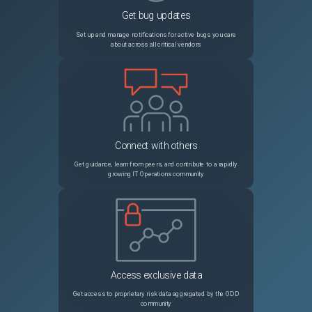
Get bug updates
NSHELP-27525
After an upgrade of Citrix SSO for iOS, the push notifications that you receive for authentication might not come with a sound.
Set up and manage notifications for active bugs you care
about across all critical vendors
NSHELP-25952
The GUI or CLI might not display all the SNMP managers configured on Citrix ADC with concurrent sessions
NSHELP-23428
While viewing the policies bound to a content switching policy label in the Citrix ADC GUI, only 25 policies are displayed even though there are more policies bound to that policy label.
NSCXLCM-640
Citrix ADC might crash when the authentication virtual server is used in a non-default partition.
Connect with others
NSHELP-25694
While creating an RDP client profile using the Citrix ADC GUI, an error message appears when the following conditions are met: A default pre-shared key (PSK) is configured. You try to modify the RDP cookie validity timer in the RDP Cookie Validity (seconds) field.
Get guidance, learn from peers, and contribute to a rapidly
growing IT Operations community
NSCXLCM-1989
In a high-availability setup configured with a large number (thousands) of SSL certificates, configuration synchronization might take longer than usual. As a result, you might see the synchronization state in progress for a long time.
NSHELP-27252
You cannot bind a service or a service group to a priority load balancing virtual server using the Citrix ADC GUI.
NSHELP-35445
On Citrix ADC SDX with Intel Fortville NICs, the Management CPU usage by a VPX instance increases by 1% for every Fortville interface added to the VPX instance.
Access exclusive data
NSHELP-34378
After an HA failover, persistence session entries are not removed from the primary node even after the persistence timeout period expires. The session entries are retained until the secondary node is up and running.
Get access to proprietary risk data aggregated by the ODD
community