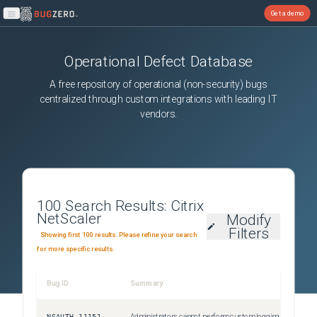
Get a demo
Open main menu
Operational Defect Database
A free repository of operational (non-security) bugs
centralized through custom integrations with leading IT
vendors.
100
Search Results:
Citrix
NetScaler
Modify
Filters
Showing first 100 results. Please refine your search
for more specific results.
Bug ID
Summary
NSAUTH-11151
Administrators cannot perform custom logging for authentication failures that happen due to invalid credentials. This issue occurs because the Citrix ADC responder policies fail to detect errors for login failures.