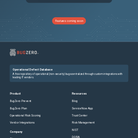
NSHELP-35877
If the IP addresses of VPXs present in Citrix ADC SDX have a different number of digits in their respective octets, the `snmpwalk` get call might not return a response for all the VPXs.
NSLINUX-1303
On a Debian based Linux host (Ubuntu version 18 and later), a Citrix ADC BLX appliance is always deployed in shared mode irrespective of the BLX configuration file ("/etc/blx/blx.conf") settings. This issue occurs because "mawk", which is present by default on Debian based Linux systems, does not run some of the awk commands present in the "blx.conf" file. Workaround: Install "gawk" before installing a Citrix ADC BLX appliance. You can run the following command in the Linux host CLI to install "gawk": apt-get install gawk
Features coming soon
NSHELP-25203
The Citrix ADC appliance dumps core when NOAUTH is configured as the first factor and Negotiate as the subsequent factor in the 401 based authentication flow.
NSHELP-33712
In a Citrix ADC cluster setup, the CLI output of the `show nstrace` command does not appear correctly on the NSIP address of the cluster nodes.
NSCXLCM-3400
Citrix ADC might stall the data transfer on an HTTP/2 connection when an HTTP-based feature tries to buffer a large amount of application data.
Operational Defect Database
NSHELP-31548
High RTT is observed for a TCP connection on Citrix ADC if the following conditions are met: Congestion window is set high (>4 MB). TCP variant Nile algorithm is enabled. High RTT is observed because the TCP variant Nile under the TCP profile depends on the slow start threshold value which is coupled with the maximum congestion window. So, until the maximum configured congestion window is reached, Citrix ADC continues to accept data and ends up with high RTT. This issue is fixed by using the BBR congestion control algorithm. We recommend you to upgrade to Citrix ADC release 14.1 build 21.x to use the BBR algorithm.
A free repository of operational (non-security) bugs centralized through custom integrations with
leading IT vendors.
NSHELP-34490
The upload might fail when the client application uploads a large file with padding over a TLS1.3 SSL connection. The failure occurs because the TCP receive buffer is full since the padded bytes are not released from the receive buffer.
Product
Resources
BugZero Prevent
Blog
NSHELP-30985
Citrix ADC might crash when the monitor probe fails for a few internal virtual servers.
BugZero Plan
ServiceNow App
Operational Risk Scoring
Trust Center
NSHELP-35003
In a high-availability setup configured with a large number (thousands) of SSL certificates, configuration synchronization might take longer than usual. As a result, you might see the synchronization state in progress for a long time.
Vendor Integrations
Risk Management
NIST
NSCXLCM-348
Citrix ADC returns an error message when clients retransmit previous handshake messages.
Company
DORA