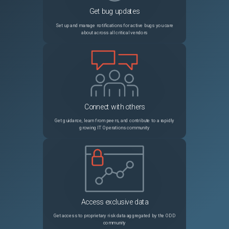
Get bug updates
NSCXLCM-640
Citrix ADC might crash when the authentication virtual server is used in a non-default partition.
Set up and manage notifications for active bugs you care
about across all critical vendors
NSHELP-25694
While creating an RDP client profile using the Citrix ADC GUI, an error message appears when the following conditions are met: A default pre-shared key (PSK) is configured. You try to modify the RDP cookie validity timer in the RDP Cookie Validity (seconds) field.
NSCXLCM-1989
In a high-availability setup configured with a large number (thousands) of SSL certificates, configuration synchronization might take longer than usual. As a result, you might see the synchronization state in progress for a long time.
NSHELP-27252
You cannot bind a service or a service group to a priority load balancing virtual server using the Citrix ADC GUI.
Connect with others
NSLINUX-1303
On a Debian based Linux host (Ubuntu version 18 and later), a Citrix ADC BLX appliance is always deployed in shared mode irrespective of the BLX configuration file ("/etc/blx/blx.conf") settings. This issue occurs because "mawk", which is present by default on Debian based Linux systems, does not run some of the awk commands present in the "blx.conf" file. Workaround: Install "gawk" before installing a Citrix ADC BLX appliance. You can run the following command in the Linux host CLI to install "gawk": apt-get install gawk
Get guidance, learn from peers, and contribute to a rapidly
growing IT Operations community
NSHELP-25203
The Citrix ADC appliance dumps core when NOAUTH is configured as the first factor and Negotiate as the subsequent factor in the 401 based authentication flow.
NSHELP-33712
In a Citrix ADC cluster setup, the CLI output of the `show nstrace` command does not appear correctly on the NSIP address of the cluster nodes.
NSCXLCM-3400
Citrix ADC might stall the data transfer on an HTTP/2 connection when an HTTP-based feature tries to buffer a large amount of application data.
Access exclusive data
NSHELP-31548
High RTT is observed for a TCP connection on Citrix ADC if the following conditions are met: Congestion window is set high (>4 MB). TCP variant Nile algorithm is enabled. High RTT is observed because the TCP variant Nile under the TCP profile depends on the slow start threshold value which is coupled with the maximum congestion window. So, until the maximum configured congestion window is reached, Citrix ADC continues to accept data and ends up with high RTT. This issue is fixed by using the BBR congestion control algorithm. We recommend you to upgrade to Citrix ADC release 14.1 build 21.x to use the BBR algorithm.
Get access to proprietary risk data aggregated by the ODD
community