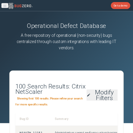
Get a demo
Open main menu
Operational Defect Database
A free repository of operational (non-security) bugs
centralized through custom integrations with leading IT
vendors.
100
Search Results:
Citrix
NetScaler
Modify
Filters
Showing first 100 results. Please refine your search
for more specific results.
Bug ID
Summary
NSAUTH-11151
Administrators cannot perform custom logging for authentication failures that happen due to invalid credentials. This issue occurs because the Citrix ADC responder policies fail to detect errors for login failures.