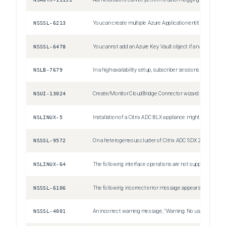
NSSSL-6213
You can create multiple Azure Application entities with the same client ID and client secret. The Citrix ADC appliance does not return an error.
NSSSL-6478
You cannot add an Azure Key Vault object if an authentication Azure Key Vault object is already added.
NSLB-7679
In a high-availability setup, subscriber sessions of the primary node might not be synchronized to the secondary node. This is a rare case.
NSUI-13024
Create/Monitor CloudBridge Connector wizard might become unresponsive or fails to configure a cloudbridge connector. Workaround: Configure cloudbridge connectors by adding IPSec profiles, IP tunnels, and PBR rules by using the Citrix ADC GUI or CLI.
NSLINUX-5
Installation of a Citrix ADC BLX appliance might fail on a Debian based Linux host (Ubuntu version 18 and later) with the following dependency error: "The following packages have unmet dependencies: blx-core-libs:i386 : PreDepends: libc6:i386 (>= 2.19) but it is not installable" Workaround: Run the following commands in the Linux host CLI before installing a Citrix ADC BLX appliance: dpkg --add-architecture i386 apt-get update apt-get install libc6:i386
NSSSL-9572
On a heterogeneous cluster of Citrix ADC SDX 22000 and Citrix ADC SDX 26000 appliances, there is a config loss of SSL entities if the SDX 26000 appliance is restarted. Workaround: On the CLIP, disable SSLv3 on all the existing and new SSL entities, such as virtual server, service, service group, and internal services. For example, `set ssl vserver <name> -SSL3 DISABLED`. Save the configuration.
NSLINUX-64
The following interface operations are not supported for Intel `X710 10G (i40e)` interfaces on a Citrix ADC BLX appliance with DPDK: Disable Enable Reset
NSSSL-6106
The following incorrect error message appears when you remove an HSM key without specifying KEYVAULT as the HSM type. ERROR: crl refresh disabled
NSSSL-4001
An incorrect warning message, "Warning: No usable ciphers configured on the SSL vserver/service," appears if you try to change the SSL protocol or cipher in the SSL profile.