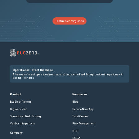
NSHELP-30985
Citrix ADC might crash when the monitor probe fails for a few internal virtual servers.
NSHELP-35003
In a high-availability setup configured with a large number (thousands) of SSL certificates, configuration synchronization might take longer than usual. As a result, you might see the synchronization state in progress for a long time.
Features coming soon
NSCXLCM-1577
Citrix ADC might crash when the authentication virtual server is used in a non-default partition.
NSHELP-33723
Cookie hijacking protection feature does not work as intended when cookies from a valid session are reused in another session. Citrix ADC allows the request instead of blocking it.
NSHELP-28586
Generating a cluster technical support bundle by using Citrix ADC GUI might fail with an error.
Operational Defect Database
NSHELP-27281
Non-ASCII characters are recorded in nsvpn.log when LDAP action is configured to an FQDN instead of an IP address.
A free repository of operational (non-security) bugs centralized through custom integrations with
leading IT vendors.
NSHELP-29134
In a large scale NAT44 setup, the Citrix ADC appliance might crash while receiving SIP traffic because of the following reason: The LSN module does not find the service while decrementing the reference count or deleting the service.
Product
Resources
BugZero Prevent
Blog
NSHELP-33349
The Citrix ADC might crash due to a timing issue between the retrieval of rate-limiting records and the record aging process.
BugZero Plan
ServiceNow App
Operational Risk Scoring
Trust Center
NSHELP-30628
A Citrix ADC appliance might crash when the following condition is met: Both analytics profile and AppFlow policy are bound, and the profile has the "httpAllHdrs" option enabled.
Vendor Integrations
Risk Management
NIST
NSHELP-25796
A mismatch in Logstream records is observed in the Citrix ADC appliance and the dataloader.
Company
DORA