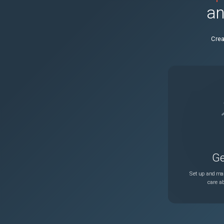
an
NSHELP-25694
Crea
NSLINUX-1303
NSSSL-8868
NSHELP-25796
NSHELP-563
Ge
NSHELP-23496
Set up and man
care ab
NSHELP-27179
NSHELP-23630