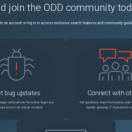
d join the ODD community to
While creating an RDP client profile using the Citrix ADC GUI, an error message appears when the following conditions are met: A default pre-shared key (PSK) is configured. You try to modify the RDP cookie validity timer in the RDP Cookie Validity (seconds) field.
Unspecified
te an account or log in to access exclusive search features and community guid
On a Debian based Linux host (Ubuntu version 18 and later), a Citrix ADC BLX appliance is always deployed in shared mode irrespective of the BLX configuration file ("/etc/blx/blx.conf") settings. This issue occurs because "mawk", which is present by default on Debian based Linux systems, does not run some of the awk commands present in the "blx.conf" file. Workaround: Install "gawk" before installing a Citrix ADC BLX appliance. You can run the following command in the Linux host CLI to install "gawk": apt-get install gawk
Unspecified
Configure DTLS time-out to retransmit the last packet from NetScaler In a DTLS deployment, you can now configure the initial time-out value to retransmit the last packet from NetScaler. You can select between 1 second to 3 seconds with the default value set to 3 seconds. Earlier, 3 seconds was hardcoded while the RFC recommended 1 second.
Unspecified
A mismatch in Logstream records is observed in the Citrix ADC appliance and the dataloader.
Unspecified
A Citrix ADC appliance does not authenticate duplicate password login attempts and prevents account lockouts.
Unspecified
t bug updates
Connect with ot
The "show tunnel global" command output includes advanced policy names. Previously, the output did not display the advanced policy names. Example: New output: > show tunnel global Policy Name: ns_tunnel_nocmp Priority: 0 Policy Name: ns_adv_tunnel_nocmp Type: Advanced policy Priority: 1 Global bindpoint: REQ_DEFAULT Policy Name: ns_adv_tunnel_msdocs Type: Advanced policy Priority: 100 Global bindpoint: RES_DEFAULT Done > Previous output: > show tunnel global Policy Name: ns_tunnel_nocmp Priority: 0 Disabled Advanced Policies: Global bindpoint: REQ_DEFAULT Number of bound policies: 1 Done
Unspecified
age notifications for active bugs you
Get guidance, learn from peers, and c
out across all critical vendors
rapidly growing IT Operations 
A Citrix ADC appliance might send an invalid TCP packet along with TCP options such as SACK blocks, timestamp, and MPTCP Data ACK on MPTCP connections.
Unspecified
If the admin password for LDAP, RADIUS or TACACS services contains the double quotes (") character, the Citrix ADC appliance strips it during the "Test Connectivity" check, resulting in connection failure.
Unspecified