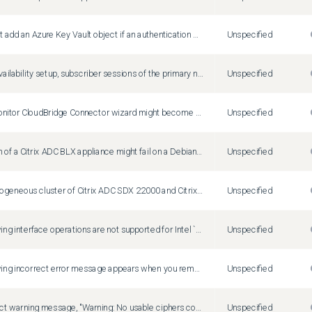
You cannot add an Azure Key Vault object if an authentication Azure Key Vault object is already added.
Unspecified
In a high-availability setup, subscriber sessions of the primary node might not be synchronized to the secondary node. This is a rare case.
Unspecified
Create/Monitor CloudBridge Connector wizard might become unresponsive or fails to configure a cloudbridge connector. Workaround: Configure cloudbridge connectors by adding IPSec profiles, IP tunnels, and PBR rules by using the Citrix ADC GUI or CLI.
Unspecified
Installation of a Citrix ADC BLX appliance might fail on a Debian based Linux host (Ubuntu version 18 and later) with the following dependency error: "The following packages have unmet dependencies: blx-core-libs:i386 : PreDepends: libc6:i386 (>= 2.19) but it is not installable" Workaround: Run the following commands in the Linux host CLI before installing a Citrix ADC BLX appliance: dpkg --add-architecture i386 apt-get update apt-get install libc6:i386
Unspecified
On a heterogeneous cluster of Citrix ADC SDX 22000 and Citrix ADC SDX 26000 appliances, there is a config loss of SSL entities if the SDX 26000 appliance is restarted. Workaround: On the CLIP, disable SSLv3 on all the existing and new SSL entities, such as virtual server, service, service group, and internal services. For example, `set ssl vserver <name> -SSL3 DISABLED`. Save the configuration.
Unspecified
The following interface operations are not supported for Intel `X710 10G (i40e)` interfaces on a Citrix ADC BLX appliance with DPDK: Disable Enable Reset
Unspecified
The following incorrect error message appears when you remove an HSM key without specifying KEYVAULT as the HSM type. ERROR: crl refresh disabled
Unspecified
An incorrect warning message, "Warning: No usable ciphers configured on the SSL vserver/service," appears if you try to change the SSL protocol or cipher in the SSL profile.
Unspecified