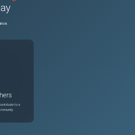
day
N/A
Feb 24, 2025
ance.
N/A
Feb 24, 2025
N/A
Feb 24, 2025
N/A
Feb 24, 2025
N/A
Feb 24, 2025
hers
N/A
Feb 24, 2025
ontribute to a
community
N/A
Feb 24, 2025
N/A
Feb 24, 2025