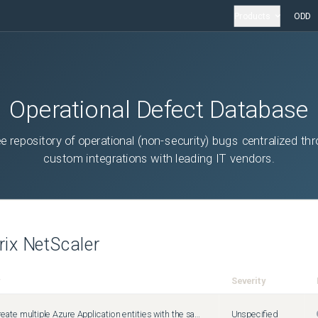
Products
ODD
Operational Defect Database
ee repository of operational (non-security) bugs centralized th
custom integrations with leading IT vendors.
trix NetScaler
Severity
You can create multiple Azure Application entities with the same client ID and client secret. The Citrix ADC appliance does not return an error.
Unspecified