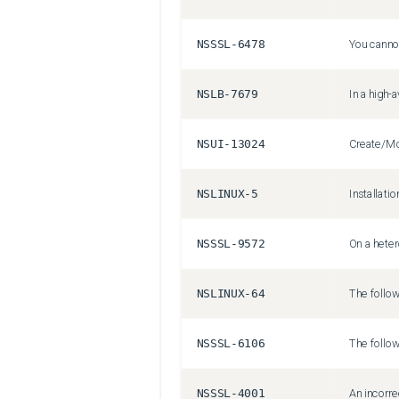
NSSSL-6478
NSLB-7679
NSUI-13024
NSLINUX-5
NSSSL-9572
NSLINUX-64
NSSSL-6106
NSSSL-4001