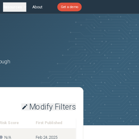
Resources
About
Get a demo
rough
Modify Filters
Risk Score
First Published
N/A
Feb 24, 2025