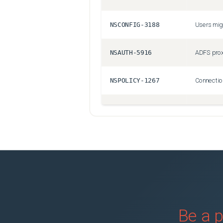
NSCONFIG-3188
NSAUTH-5916
NSPOLICY-1267
CGOP-11830
NSSSL-4427
NSANINFRA-1504
NSHELP-25952
Be a p
NSHELP-23428