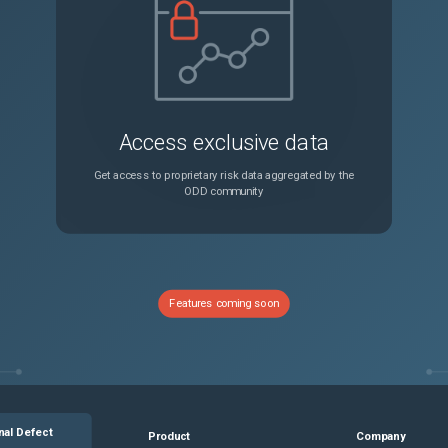
In Outlook Web App (OWA) 2013, clicking Options under the Setting menu displays a Critical error dialog box. Also, the page becomes unresponsive.
Unspecified
Sometimes it takes a long time for the Application firewall signatures to sync to non-CCO nodes. As a result, commands using these files might fail.
Unspecified
Access exclusive data
In a cluster setup, the GSLB service IP address is not displayed in GUI when accessed through GSLB virtual server bindings. This is only a display issue, and there is no impact on the functionality.
Unspecified
Get access to proprietary risk data aggregated by the
ODD community
In a Citrix ADC BLX appliance, NSVLAN bound with tagged non-dpdk interfaces might not work as expected. NSVLAN bound with untagged non-dpdk interfaces works fine.
Unspecified
In certain scenarios, the Bind Authentication, authorization, and auditing group command might fail if policy name is longer than intranet application name.
Unspecified
Features coming soon
In certain scenarios, servers bound to a service group display an invalid cookie value. You can see the correct cookie value in the trace logs.
Unspecified
Sometimes while browsing through schemas, the error message "Cannot read property 'type' of undefined" appears.
Unspecified
nal Defect
Product
Company
For internal SSL services on a non-default HTTPS port, even if you change the default SSL certificate binding and restart the appliance, the default certificate continues to be bound to internal services.
Unspecified