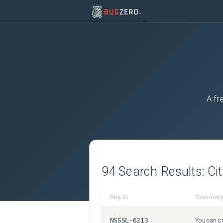
A fr
94
Search Results:
Ci
Bug ID
Summary
NSSSL-6213