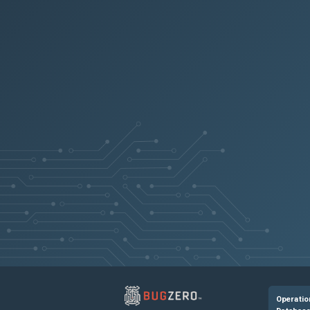
CGOP-7269
NSCONFIG-4330
NSHELP-20406
NSLINUX-1261
NSHELP-25971
NSHELP-21196
NSHELP-21897
Operatio
NSHELP-24034