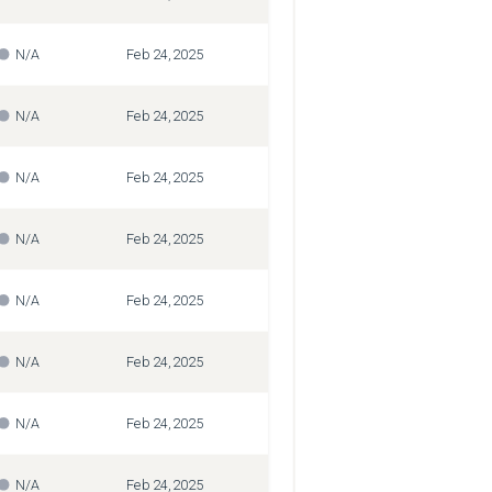
N/A
Feb 24, 2025
N/A
Feb 24, 2025
N/A
Feb 24, 2025
N/A
Feb 24, 2025
N/A
Feb 24, 2025
N/A
Feb 24, 2025
N/A
Feb 24, 2025
N/A
Feb 24, 2025