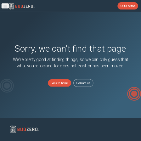
Get a demo
Open main menu
Sorry, we can't find that page
We're pretty good at finding things, so we can only guess that
what you're looking for does not exist or has been moved.
Back to home
Contact us