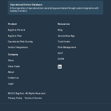
Operational Defect Database
A free repository of operational (non-security) bugs centralized through custom integrations with
leading IT vendors.
Product
Resources
BugZero Prevent
Blog
BugZero Plan
ServiceNow App
Operational Risk Scoring
Trust Center
Vendor Integrations
Risk Management
NIST
Company
DORA
Plans
Value Guide
About
Contact us
Legal
©2025 BugZero. All Rights Reserved.
Privacy Policy
Terms of Service