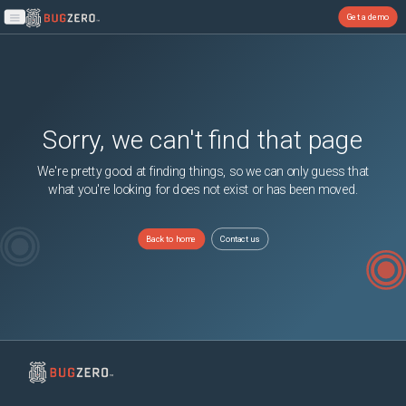
Get a demo
Open main menu
Sorry, we can't find that page
We're pretty good at finding things, so we can only guess that
what you're looking for does not exist or has been moved.
Back to home
Contact us