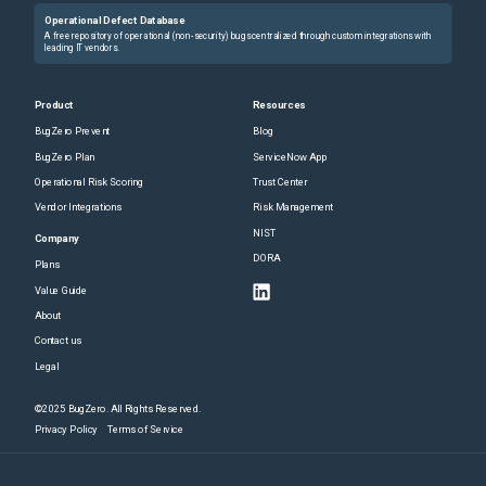
Operational Defect Database
A free repository of operational (non-security) bugs centralized through custom integrations with
leading IT vendors.
Product
Resources
BugZero Prevent
Blog
BugZero Plan
ServiceNow App
Operational Risk Scoring
Trust Center
Vendor Integrations
Risk Management
NIST
Company
DORA
Plans
Value Guide
About
Contact us
Legal
©2025 BugZero. All Rights Reserved.
Privacy Policy
Terms of Service