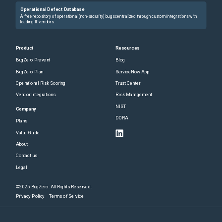
Operational Defect Database
A free repository of operational (non-security) bugs centralized through custom integrations with
leading IT vendors.
Product
Resources
BugZero Prevent
Blog
BugZero Plan
ServiceNow App
Operational Risk Scoring
Trust Center
Vendor Integrations
Risk Management
NIST
Company
DORA
Plans
Value Guide
About
Contact us
Legal
©2025 BugZero. All Rights Reserved.
Privacy Policy
Terms of Service