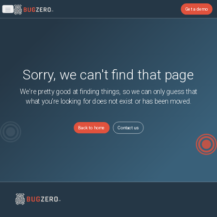
Get a demo
Open main menu
Sorry, we can't find that page
We're pretty good at finding things, so we can only guess that
what you're looking for does not exist or has been moved.
Back to home
Contact us