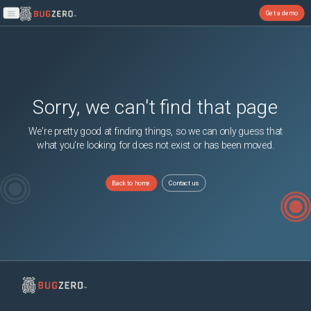
Get a demo
Open main menu
Sorry, we can't find that page
We're pretty good at finding things, so we can only guess that
what you're looking for does not exist or has been moved.
Back to home
Contact us