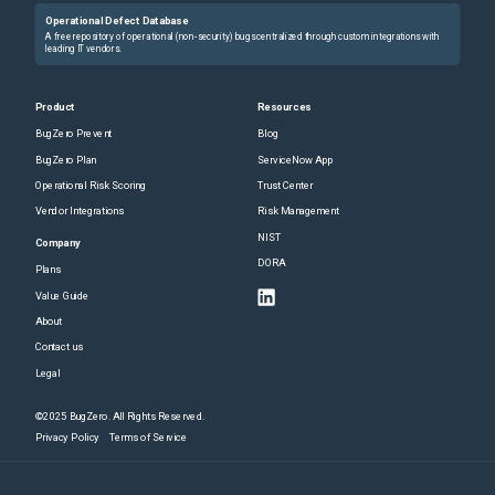
Operational Defect Database
A free repository of operational (non-security) bugs centralized through custom integrations with
leading IT vendors.
Product
Resources
BugZero Prevent
Blog
BugZero Plan
ServiceNow App
Operational Risk Scoring
Trust Center
Vendor Integrations
Risk Management
NIST
Company
DORA
Plans
Value Guide
About
Contact us
Legal
©2025 BugZero. All Rights Reserved.
Privacy Policy
Terms of Service