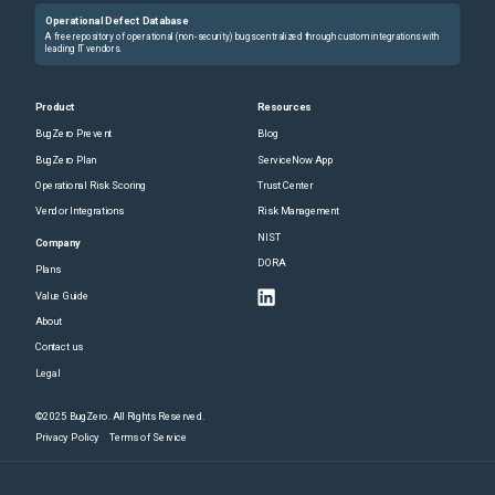
Operational Defect Database
A free repository of operational (non-security) bugs centralized through custom integrations with
leading IT vendors.
Product
Resources
BugZero Prevent
Blog
BugZero Plan
ServiceNow App
Operational Risk Scoring
Trust Center
Vendor Integrations
Risk Management
NIST
Company
DORA
Plans
Value Guide
About
Contact us
Legal
©2025 BugZero. All Rights Reserved.
Privacy Policy
Terms of Service