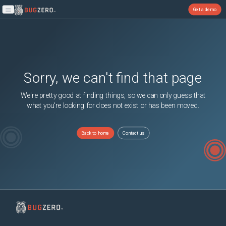
Get a demo
Open main menu
Sorry, we can't find that page
We're pretty good at finding things, so we can only guess that
what you're looking for does not exist or has been moved.
Back to home
Contact us