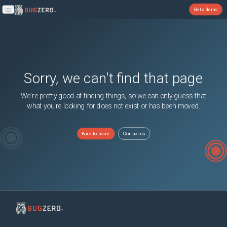
Get a demo
Open main menu
Sorry, we can't find that page
We're pretty good at finding things, so we can only guess that
what you're looking for does not exist or has been moved.
Back to home
Contact us