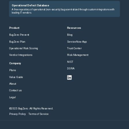
Operational Defect Database
A free repository of operational (non-security) bugs centralized through custom integrations with
leading IT vendors.
Product
Resources
BugZero Prevent
Blog
BugZero Plan
ServiceNow App
Operational Risk Scoring
Trust Center
Vendor Integrations
Risk Management
NIST
Company
DORA
Plans
Value Guide
About
Contact us
Legal
©2025 BugZero. All Rights Reserved.
Privacy Policy
Terms of Service