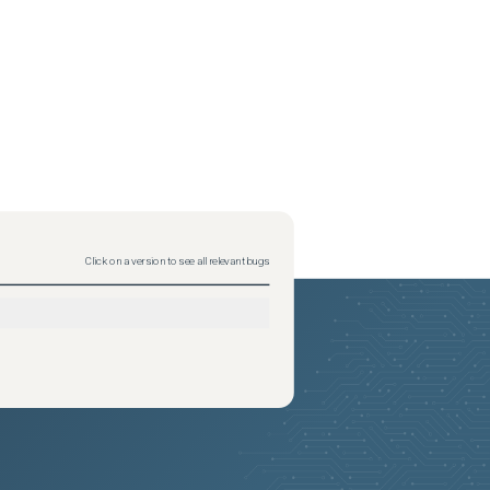
Click on a version to see all relevant bugs