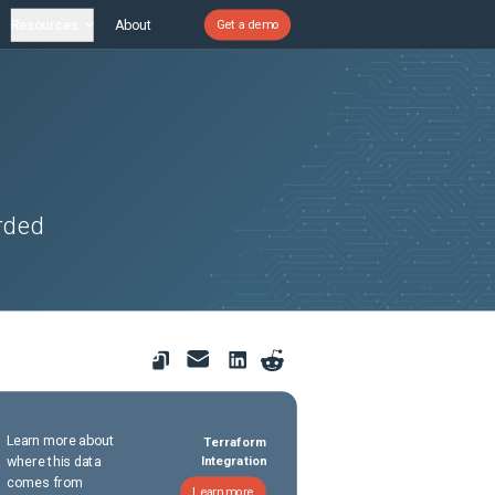
Resources
About
Get a demo
rded
Learn more about
Terraform
where this data
Integration
comes from
Learn more