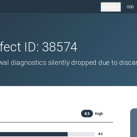
Products
ODD
fect ID:
38574
al diagnostics silently dropped due to disca
8.5
High
8.5