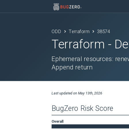
ODD
Terraform
38574
Terraform
- De
Ephemeral resources: renew
Append return
Last updated on
May 13th, 2026
BugZero Risk Score
Overall