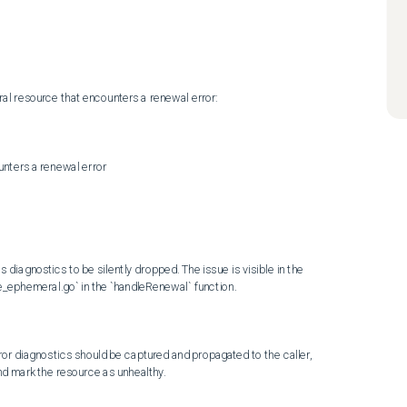
al resource that encounters a renewal error:

iagnostics to be silently dropped. The issue is visible in the 
_ephemeral.go` in the `handleRenewal` function.

or diagnostics should be captured and propagated to the caller, 
nd mark the resource as unhealthy.
