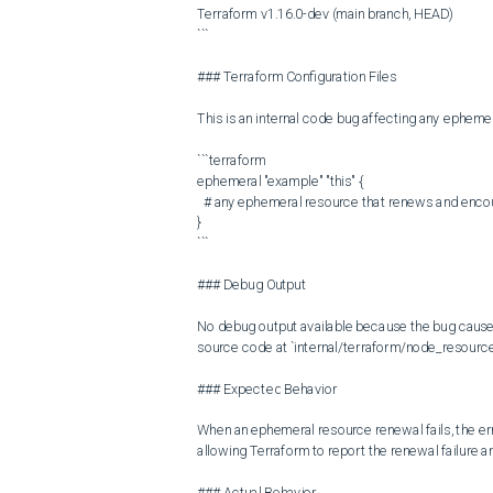
Terraform v1.16.0-dev (main branch, HEAD)

```

### Terraform Configuration Files

This is an internal code bug affecting any ephemer
```terraform

ephemeral "example" "this" {

  # any ephemeral resource that renews and encounters a renewal error

}

```

### Debug Output

No debug output available because the bug causes d
source code at `internal/terraform/node_resource
### Expected Behavior

When an ephemeral resource renewal fails, the err
allowing Terraform to report the renewal failure a
### Actual Behavior
