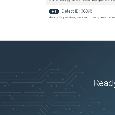
terraform test apply rejects an unset optional ephemeral input
Defect ID:
38898
6.1
'destroy' lifecyle meta-argument encounters cycle error when
Ready