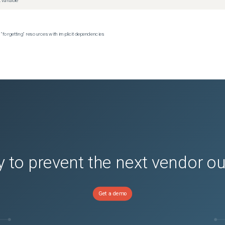
 variable
 "forgetting" resources with implicit dependencies
 to prevent the next vendor o
Get a demo