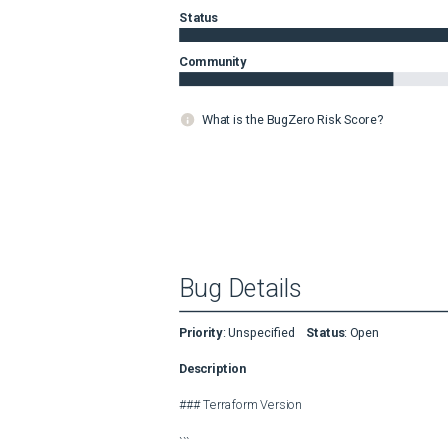
Status
Community
What is the BugZero Risk Score?
Bug Details
Priority
:
Unspecified
Status
:
Open
Description
### Terraform Version

```
