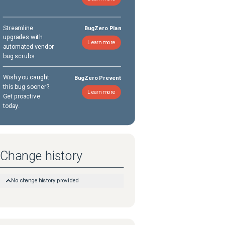
Streamline
BugZero Plan
upgrades with
Learn more
automated vendor
bug scrubs
Wish you caught
BugZero Prevent
this bug sooner?
Learn more
Get proactive
today.
Change history
No change history provided