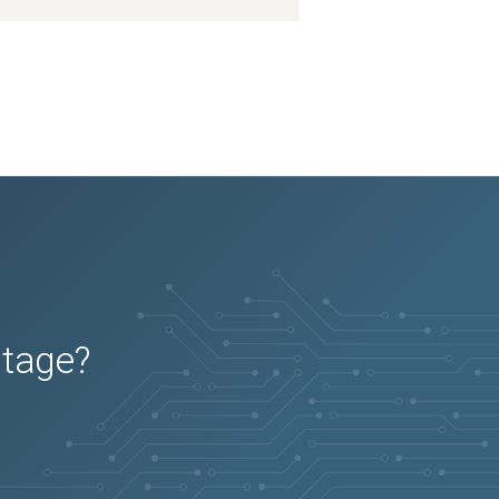
utage?