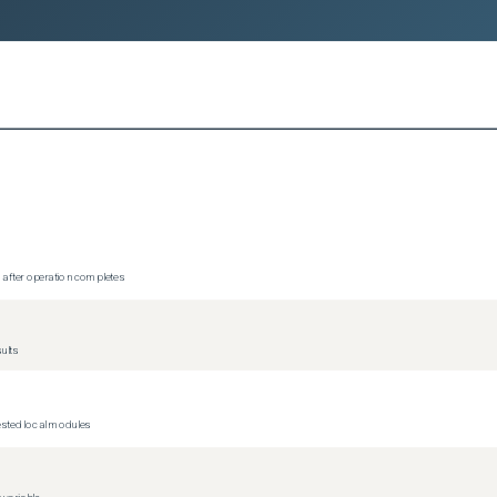
4-09-16, initial ephemeral resources implementation). I intend to 
ementation on my fork.

ting with issue-first workflow per Contributing.md)

/ephemeral-renew-diags`]
/ephemeral-renew-diags)

-the-loop review. All code has been reviewed and understood by the 
n after operation completes
ults
nested local modules