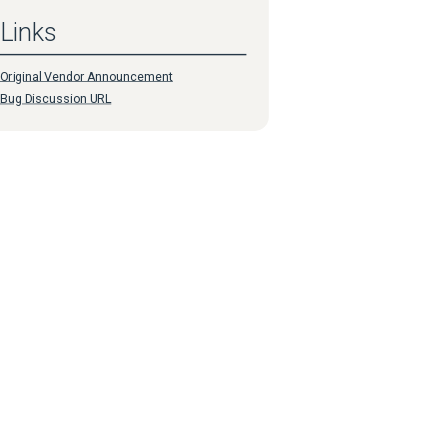
Links
Original Vendor Announcement
Bug Discussion URL