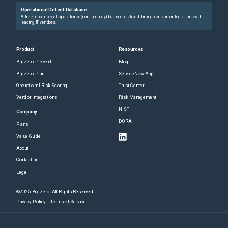
Operational Defect Database
A free repository of operational (non-security) bugs centralized through custom integrations with
leading IT vendors.
Product
Resources
BugZero Prevent
Blog
BugZero Plan
ServiceNow App
Operational Risk Scoring
Trust Center
Vendor Integrations
Risk Management
NIST
Company
DORA
Plans
Value Guide
About
Contact us
Legal
©2025 BugZero. All Rights Reserved.
Privacy Policy
Terms of Service