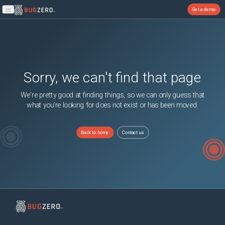
Get a demo
Open main menu
Sorry, we can't find that page
We're pretty good at finding things, so we can only guess that
what you're looking for does not exist or has been moved.
Back to home
Contact us