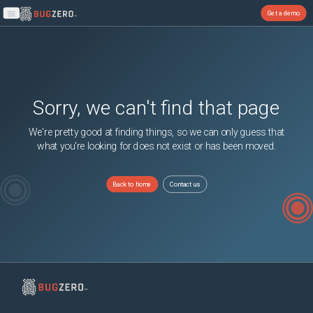
Get a demo
Open main menu
Sorry, we can't find that page
We're pretty good at finding things, so we can only guess that
what you're looking for does not exist or has been moved.
Back to home
Contact us