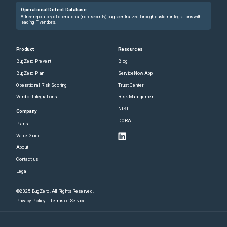
Operational Defect Database
A free repository of operational (non-security) bugs centralized through custom integrations with
leading IT vendors.
Product
Resources
BugZero Prevent
Blog
BugZero Plan
ServiceNow App
Operational Risk Scoring
Trust Center
Vendor Integrations
Risk Management
NIST
Company
DORA
Plans
Value Guide
About
Contact us
Legal
©2025 BugZero. All Rights Reserved.
Privacy Policy
Terms of Service