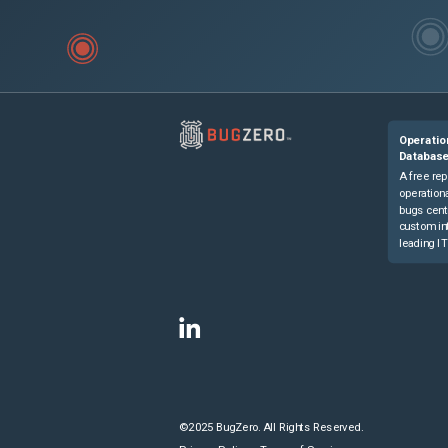
Operatio
Databas
A free rep
operationa
bugs cent
custom in
leading IT
©2025 BugZero. All Rights Reserved.