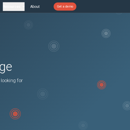
Resources
About
Get a demo
age
 looking for