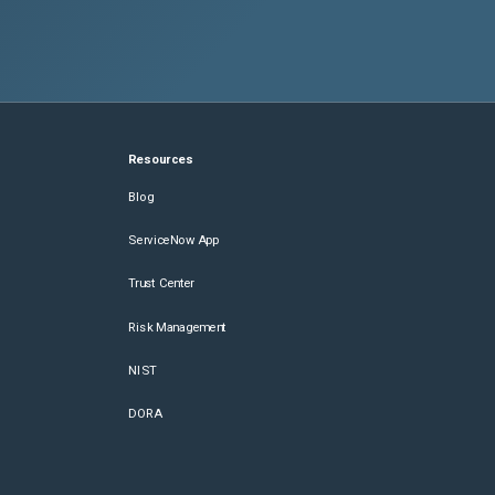
Resources
Blog
ServiceNow App
Trust Center
Risk Management
NIST
DORA