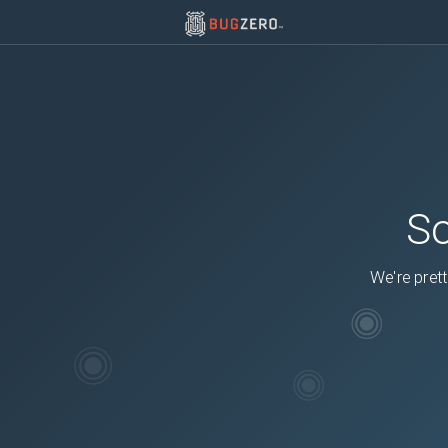
So
We're prett