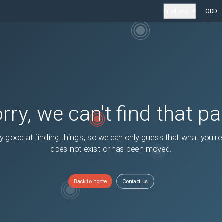
Products
ODD
rry, we can't find that p
y good at finding things, so we can only guess that what you're
does not exist or has been moved.
Back to home
Contact us