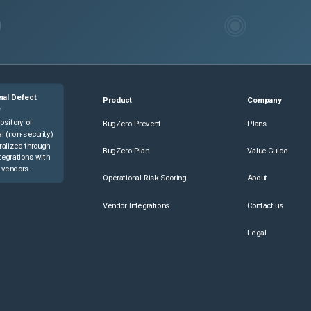
nal Defect
Product
Company
e
ository of
BugZero Prevent
Plans
l (non-security)
ralized through
BugZero Plan
Value Guide
tegrations with
 vendors.
Operational Risk Scoring
About
Vendor Integrations
Contact us
Legal