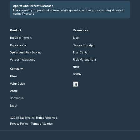
Operational Defect Database
A free repository of operational (non-security) bugs centralized through custom integrations with
leading IT vendors.
Product
Resources
BugZero Prevent
Blog
BugZero Plan
ServiceNow App
Operational Risk Scoring
Trust Center
Vendor Integrations
Risk Management
NIST
Company
DORA
Plans
Value Guide
About
Contact us
Legal
©2025 BugZero. All Rights Reserved.
Privacy Policy
Terms of Service