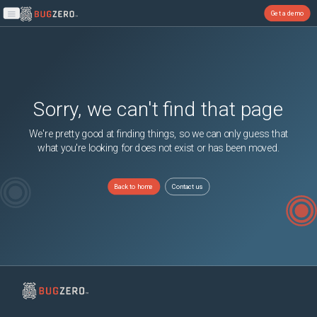
Get a demo
Open main menu
Sorry, we can't find that page
We're pretty good at finding things, so we can only guess that
what you're looking for does not exist or has been moved.
Back to home
Contact us