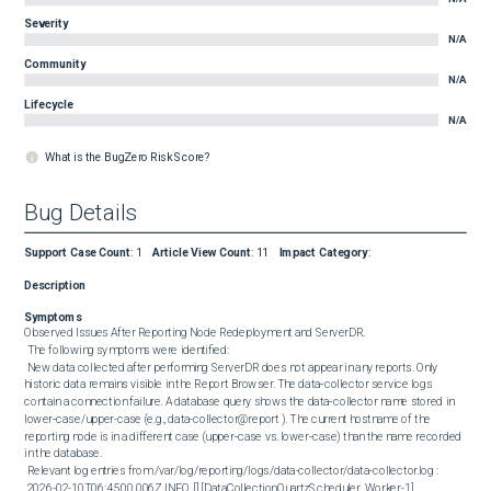
Severity
N/A
Community
N/A
Lifecycle
N/A
What is the BugZero Risk Score?
Bug Details
Support Case Count
:
1
Article View Count
:
11
Impact Category
:
Description
Symptoms
Observed Issues After Reporting Node Redeployment and ServerDR. 

 The following symptoms were identified: 

 New data collected after performing ServerDR does not appear in any reports. Only 
historic data remains visible in the Report Browser. The data‑collector service logs 
contain a connection failure. A database query shows the data‑collector name stored in 
lower‑case/upper-case (e.g., data-collector@report ). The current hostname of the 
reporting node is in a different case (upper‑case vs. lower‑case) than the name recorded 
in the database. 

 Relevant log entries from /var/log/reporting/logs/data-collector/data-collector.log : 

 2026-02-10T06:45:00.006Z INFO [] [DataCollectionQuartzScheduler_Worker-1] 