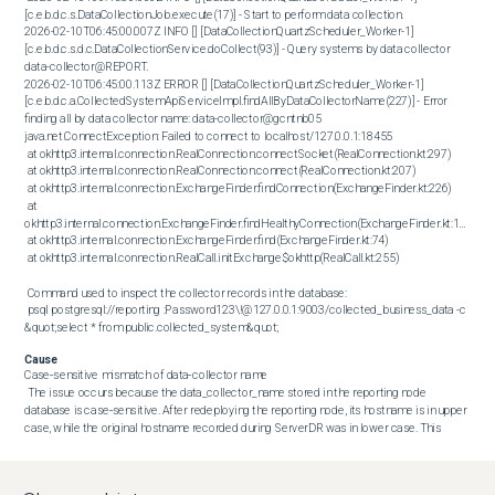
[c.e.b.d.c.s.DataCollectionJob.execute(17)] - Start to perform data collection.

2026-02-10T06:45:00.007Z INFO [] [DataCollectionQuartzScheduler_Worker-1] 
[c.e.b.d.c.s.d.c.DataCollectionService.doCollect(93)] - Query systems by data collector 
data-collector@REPORT.

2026-02-10T06:45:00.113Z ERROR [] [DataCollectionQuartzScheduler_Worker-1] 
[c.e.b.d.c.a.CollectedSystemApiServiceImpl.findAllByDataCollectorName(227)] - Error 
finding all by data collector name: data-collector@gcntnb05

java.net.ConnectException: Failed to connect to localhost/127.0.0.1:18455

 at okhttp3.internal.connection.RealConnection.connectSocket(RealConnection.kt:297)

 at okhttp3.internal.connection.RealConnection.connect(RealConnection.kt:207)

 at okhttp3.internal.connection.ExchangeFinder.findConnection(ExchangeFinder.kt:226)

 at 
okhttp3.internal.connection.ExchangeFinder.findHealthyConnection(ExchangeFinder.kt:106)

 at okhttp3.internal.connection.ExchangeFinder.find(ExchangeFinder.kt:74)

 at okhttp3.internal.connection.RealCall.initExchange$okhttp(RealCall.kt:255)

 Command used to inspect the collector records in the database: 

 psql postgresql://reporting :Password123\!@127.0.0.1:9003/collected_business_data -c 
&quot;select * from public.collected_system&quot;
Cause
Case‑sensitive mismatch of data‑collector name 

 The issue occurs because the data_collector_name stored in the reporting node 
database is case‑sensitive. After redeploying the reporting node, its hostname is in upper 
case, while the original hostname recorded during ServerDR was in lower case. This 
discrepancy prevents the data collector service from locating the correct entry, causing 
data synchronization failures. 

 The database entry for data_collector_name is stored in lower case (e.g., data-