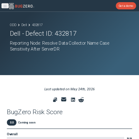
Get a demo
Open main menu
ODD
Dell
432817
Dell
- Defect ID:
432817
Reporting Node: Resolve Data Collector Name Case
Sensitivity After ServerDR
Last updated on
May 24th, 2026
BugZero Risk Score
0.0
Coming soon
Overall
N/A