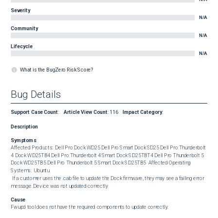
Severity
N/A
Community
N/A
Lifecycle
N/A
What is the BugZero Risk Score?
Bug Details
Support Case Count
:
Article View Count
:
116
Impact Category
:
Description
Symptoms
Affected Products:  Dell Pro Dock WD25 Dell Pro Smart Dock SD25 Dell Pro Thunderbolt 
4 Dock WD25TB4 Dell Pro Thunderbolt 4 Smart Dock SD25TBT4 Dell Pro Thunderbolt 5 
Dock WD25TB5 Dell Pro Thunderbolt 5 Smart Dock SD25TB5  Affected Operating 
Systems:  Ubuntu  

 If a customer uses the .cab file to update the Dock firmware, they may see a failing error 
message. Device was not updated correctly
Cause
Fwupd tool does not have the required components to update correctly.