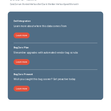
Data Domain: Bonded Interface Alert Due to Member Interface Speed Mismatch
Dell Integration
Learn more about where this data comes from
Learn more
BugZero Plan
Streamline upgrades with automated vendor bug scrubs
Learn more
BugZero Prevent
Wish you caught this bug sooner? Get proactive today.
Learn more