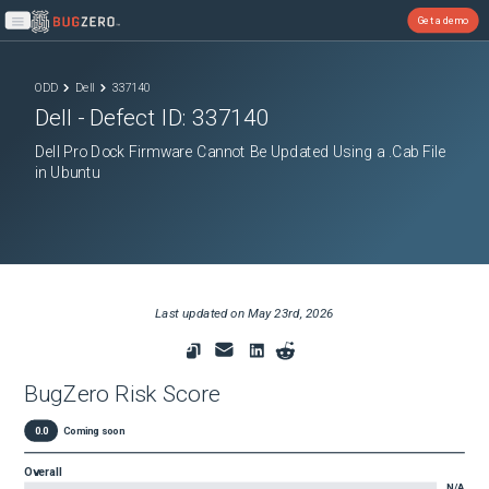
Get a demo
Open main menu
ODD
Dell
337140
Dell
- Defect ID:
337140
Dell Pro Dock Firmware Cannot Be Updated Using a .Cab File
in Ubuntu
Last updated on
May 23rd, 2026
BugZero Risk Score
0.0
Coming soon
Overall
N/A