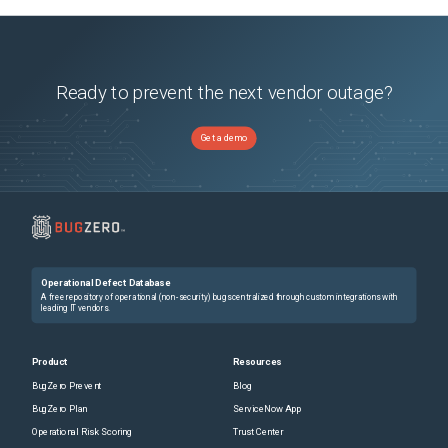
Ready to prevent the next vendor outage?
Get a demo
Operational Defect Database
A free repository of operational (non-security) bugs centralized through custom integrations with
leading IT vendors.
Product
Resources
BugZero Prevent
Blog
BugZero Plan
ServiceNow App
Operational Risk Scoring
Trust Center