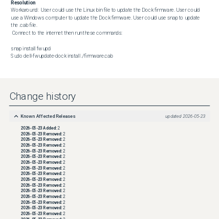
Resolution
Workaround:  User could use the Linux bin file to update the Dock firmware. User could 
use a Windows computer to update the Dock firmware. User could use snap to update 
the .cab file.

 Connect to the internet then run these commands:

snap install fwupd

Sudo dell-fwupdate-dock install ./firmware.cab
Change history
Known Affected Releases
updated
2026-05-23
2026-05-23
Added:
2
2026-05-23
Removed:
2
2026-05-23
Removed:
2
2026-05-23
Removed:
2
2026-05-23
Removed:
2
2026-05-23
Removed:
2
2026-05-23
Removed:
2
2026-05-23
Removed:
2
2026-05-23
Removed:
2
2026-05-23
Removed:
2
2026-05-23
Removed:
2
2026-05-23
Removed:
2
2026-05-23
Removed:
2
2026-05-23
Removed:
2
2026-05-23
Removed:
2
2026-05-23
Removed:
2