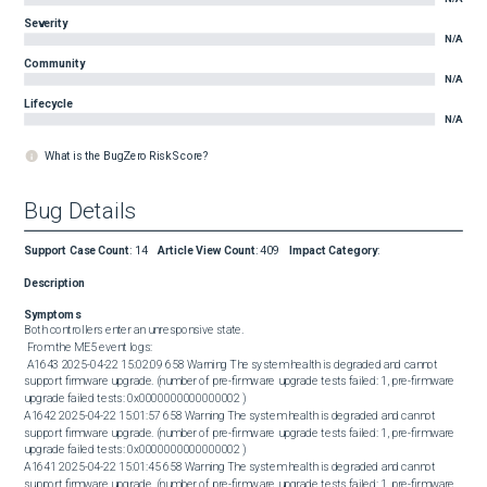
Severity
N/A
Community
N/A
Lifecycle
N/A
What is the BugZero Risk Score?
Bug Details
Support Case Count
:
14
Article View Count
:
409
Impact Category
:
Description
Symptoms
Both controllers enter an unresponsive state. 

 From the ME5 event logs: 

 A1643 2025-04-22 15:02:09 658 Warning The system health is degraded and cannot 
support firmware upgrade. (number of pre-firmware upgrade tests failed: 1, pre-firmware 
upgrade failed tests: 0x0000000000000002 )

A1642 2025-04-22 15:01:57 658 Warning The system health is degraded and cannot 
support firmware upgrade. (number of pre-firmware upgrade tests failed: 1, pre-firmware 
upgrade failed tests: 0x0000000000000002 )

A1641 2025-04-22 15:01:45 658 Warning The system health is degraded and cannot 
support firmware upgrade. (number of pre-firmware upgrade tests failed: 1, pre-firmware 