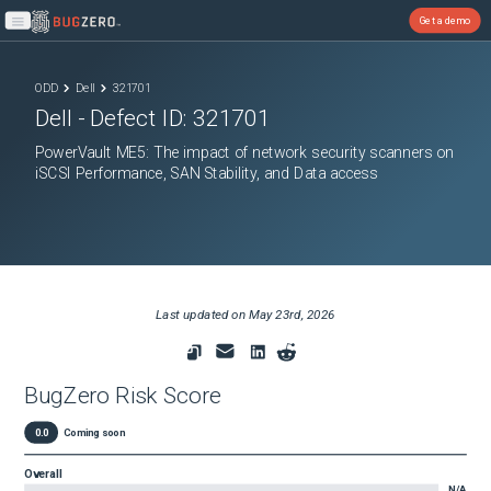
Get a demo
Open main menu
ODD
Dell
321701
Dell
- Defect ID:
321701
PowerVault ME5: The impact of network security scanners on
iSCSI Performance, SAN Stability, and Data access
Last updated on
May 23rd, 2026
BugZero Risk Score
0.0
Coming soon
Overall
N/A