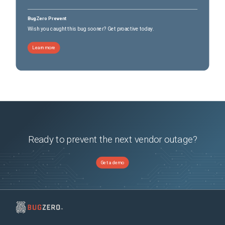
BugZero Prevent
Wish you caught this bug sooner? Get proactive today.
Learn more
Ready to prevent the next vendor outage?
Get a demo