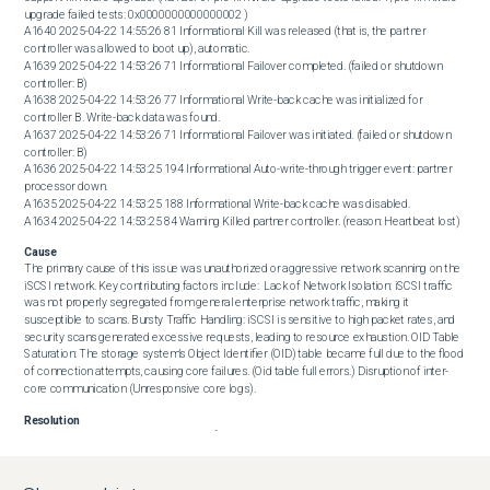
upgrade failed tests: 0x0000000000000002 )

A1640 2025-04-22 14:55:26 81 Informational Kill was released (that is, the partner 
controller was allowed to boot up), automatic.

A1639 2025-04-22 14:53:26 71 Informational Failover completed. (failed or shutdown 
controller: B)

A1638 2025-04-22 14:53:26 77 Informational Write-back cache was initialized for 
controller B. Write-back data was found.

A1637 2025-04-22 14:53:26 71 Informational Failover was initiated. (failed or shutdown 
controller: B)

A1636 2025-04-22 14:53:25 194 Informational Auto-write-through trigger event: partner 
processor down.

A1635 2025-04-22 14:53:25 188 Informational Write-back cache was disabled.

A1634 2025-04-22 14:53:25 84 Warning Killed partner controller. (reason: Heartbeat lost)
Cause
The primary cause of this issue was unauthorized or aggressive network scanning on the 
iSCSI network. Key contributing factors include:  Lack of Network Isolation: iSCSI traffic 
was not properly segregated from general enterprise network traffic, making it 
susceptible to scans. Bursty Traffic Handling: iSCSI is sensitive to high packet rates, and 
security scans generated excessive requests, leading to resource exhaustion. OID Table 
Saturation: The storage system’s Object Identifier (OID) table became full due to the flood 
of connection attempts, causing core failures. (Oid table full errors.) Disruption of inter-
core communication (Unresponsive core logs).
Resolution
To prevent recurrence, implement the following best practices:  

 Isolate the iSCSI Network  Ensure iSCSI traffic runs on a dedicated, isolated network 
(separate VLAN or physical network). Restrict access to only authorized initiators. 
