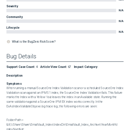
Severity
N/A
Community
N/A
Lifecycle
N/A
What is the BugZero Risk Score?
Bug Details
Support Case Count
:
4
Article View Count
:
67
Impact Category
:
Description
Symptoms
When running a manual SourceOne Index Validation scan or a scheduled SourceOne Index 
Validation scan against an IPM S1 index, the SourceOne Index Validation fails. This failure 
marks the Index with a Yellow ! but leaves the index in an Available state. Running the 
same validation against a SourceOne IPM EX index works correctly. In the 
ExAsIndexValidateObj.exe.log trace log, the following errors are seen:

FolderPath = 
&lt;\\Share\Share\EmailVault_Index\IndexDir\EmailVault_Index_Archive\YearMonth\I 
ndexNum&gt;
