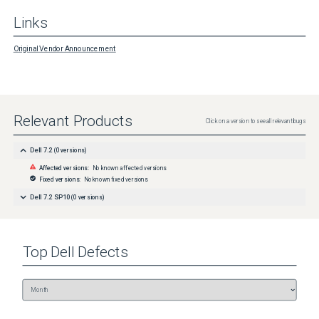
Links
Original Vendor Announcement
Relevant Products
Click on a version to see all relevant bugs
Dell 7.2
(
0
versions)
Affected versions:
No known affected versions
Fixed versions:
No known fixed versions
Dell 7.2 SP10
(
0
versions)
Top
Dell
Defects