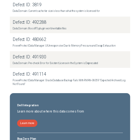
Defect ID:
3819
Data Domain: Current cache tier size is less than what the system is licensed for
Defect ID:
492288
Data Domain: BoostFS plugin world-writable files
Defect ID:
480662
PowerProtect Data Manager: UI Unresponsive Due to Memory Pressure and Swap Exhaustion
Defect ID:
491930
Data Domain: Pre-check Error for Existent License in the System is Deprecated
Defect ID:
491114
PowerProtect Data Manager: Oracle Database Backup Fails With RMAN‑06059 "Expected Archived Log
Not Found"
Dell Integration
Learn more about where this data comes from
Learn more
BugZero Plan