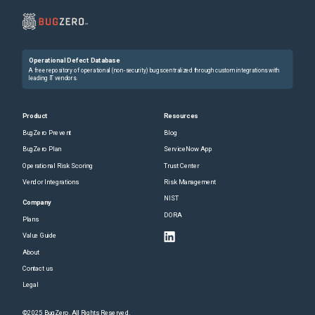
Operational Defect Database
A free repository of operational (non-security) bugs centralized through custom integrations with
leading IT vendors.
Product
Resources
BugZero Prevent
Blog
BugZero Plan
ServiceNow App
Operational Risk Scoring
Trust Center
Vendor Integrations
Risk Management
NIST
Company
DORA
Plans
Value Guide
About
Contact us
Legal
©2025 BugZero. All Rights Reserved.