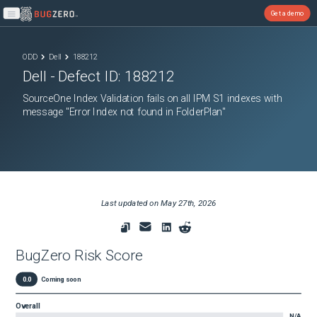
Get a demo
Open main menu
ODD
Dell
188212
Dell
- Defect ID:
188212
SourceOne Index Validation fails on all IPM S1 indexes with
message "Error Index not found in FolderPlan"
Last updated on
May 27th, 2026
BugZero Risk Score
0.0
Coming soon
Overall
N/A