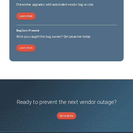
Streamline upgrades with automated vendor bug scrubs
Learn more
BugZero Prevent
Wish you caught this bug sooner? Get proactive today.
Learn more
Ready to prevent the next vendor outage?
Get a demo