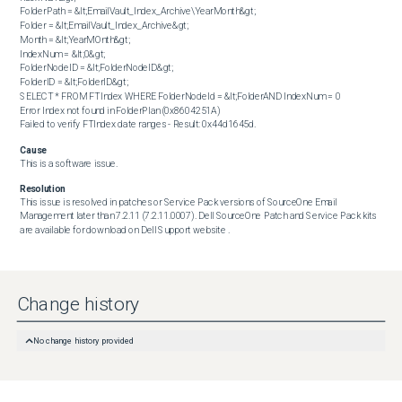
FolderPath = &lt;EmailVault_Index_Archive\YearMonth&gt;

Folder = &lt;EmailVault_Index_Archive&gt;

Month = &lt;YearMOnth&gt;

IndexNum = &lt;0&gt;

FolderNodeID = &lt;FolderNodeID&gt;

FolderID = &lt;FolderID&gt;

SELECT * FROM FTIndex WHERE FolderNodeId = &lt;FolderAND IndexNum = 0

Error Index not found in FolderPlan (0x8604251A)

Failed to verify FTIndex date ranges - Result: 0x44d1645d.
Cause
This is a software issue.
Resolution
This issue is resolved in patches or Service Pack versions of SourceOne Email 
Management later than 7.2.11 (7.2.11.0007). Dell SourceOne Patch and Service Pack kits 
are available for download on Dell Support website .
Change history
No change history provided