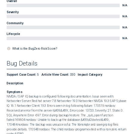
Overall
N/A
Severity
N/A
Community
N/A
Lifecycle
N/A
What is the BugZero Risk Score?
Bug Details
Support Case Count
:
5
Article View Count
:
330
Impact Category
:
Description
Symptoms
NMDA / SAP IQ backup is configured following documentation. Issue seen with: 
Networker Server Red hat server 7.8 Networker 19.3 Networker NMDA 19.3 SAP Sybase 
IQ 16.1 Networker Client 19.3 Errors seen in log following failure: 170519:nsrdasv: 
Received an error from the server &#39;&#39;. Error code: 13720. Severity: 21. State: 0. 
SQL Anywhere Error -697: Error during backup/restore: The _syb_open function 
failed.169604:nsrdasv: Unable to back up the database &#39;d2dwtest&#39;. 
170484:nsrdasv: The backup was unsuccessful. The libnsriqbr and savegrp log files 
provide details. 170548:nsrdasv: The child nsrdasv program exited with a non-zero return 
code: 65280