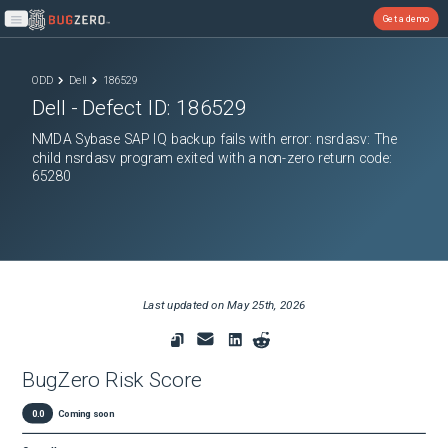
Get a demo
Open main menu
ODD
Dell
186529
Dell
- Defect ID:
186529
NMDA Sybase SAP IQ backup fails with error: nsrdasv: The
child nsrdasv program exited with a non-zero return code:
65280
Last updated on
May 25th, 2026
BugZero Risk Score
0.0
Coming soon