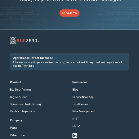
Get a demo
Operational Defect Database
A free repository of operational (non-security) bugs centralized through custom integrations with
leading IT vendors.
Product
Resources
BugZero Prevent
Blog
BugZero Plan
ServiceNow App
Operational Risk Scoring
Trust Center
Vendor Integrations
Risk Management
NIST
Company
DORA
Plans
Value Guide