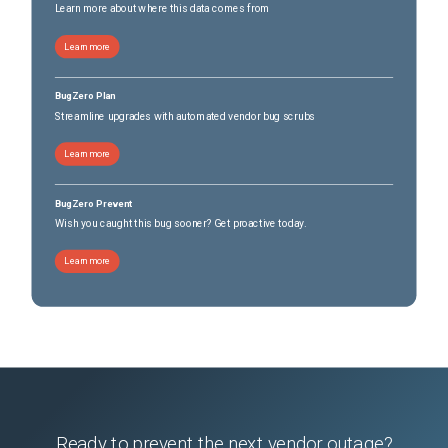
2026-05-09
Removed:
4
Learn more about where this data comes from
2026-05-09
Removed:
4
Learn more
BugZero Plan
Streamline upgrades with automated vendor bug scrubs
Learn more
BugZero Prevent
Wish you caught this bug sooner? Get proactive today.
Learn more
Ready to prevent the next vendor outage?