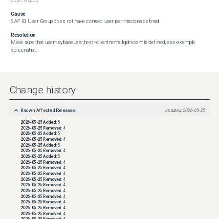
Cause
SAP IQ User Group does not have correct user permissions defined.
Resolution
Make sure that user=sybaseuser,host=clientname.fqdn.com is defined, see example 
screenshot:
Change history
Known Affected Releases
updated
2026-05-25
2026-05-25
Added:
5
2026-05-25
Removed:
4
2026-05-25
Added:
5
2026-05-25
Removed:
4
2026-05-25
Added:
5
2026-05-25
Removed:
4
2026-05-25
Added:
5
2026-05-25
Removed:
4
2026-05-25
Removed:
4
2026-05-25
Removed:
4
2026-05-25
Removed:
4
2026-05-25
Removed:
4
2026-05-25
Removed:
4
2026-05-25
Removed:
4
2026-05-25
Removed:
4
2026-05-25
Removed:
4
2026-05-25
Removed:
4
2026-05-25
Removed:
4