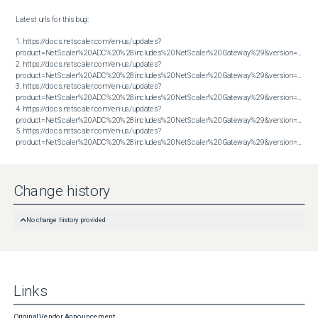
Latest urls for this bug:

1. https://docs.netscaler.com/en-us/updates?
product=NetScaler%20ADC%20%28includes%20NetScaler%20Gateway%29&version=13.1&bu
2. https://docs.netscaler.com/en-us/updates?
product=NetScaler%20ADC%20%28includes%20NetScaler%20Gateway%29&version=13.1&bu
3. https://docs.netscaler.com/en-us/updates?
product=NetScaler%20ADC%20%28includes%20NetScaler%20Gateway%29&version=13.1&bu
4. https://docs.netscaler.com/en-us/updates?
product=NetScaler%20ADC%20%28includes%20NetScaler%20Gateway%29&version=13.1&bu
5. https://docs.netscaler.com/en-us/updates?
product=NetScaler%20ADC%20%28includes%20NetScaler%20Gateway%29&version=13.1&build=62.23
Change history
No change history provided
Links
Original Vendor Announcement