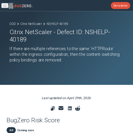
Get a demo
Open main menu
ODD
Citrix NetScaler
NSHELP-40189
Citrix NetScaler
- Defect ID:
NSHELP-
40189
If there are multiple references to the same `HTTPRoute`
within the ingress configuration, then the content-switching
policy bindings are removed.
Last updated on
April 29th, 2026
BugZero Risk Score
0.0
Coming soon