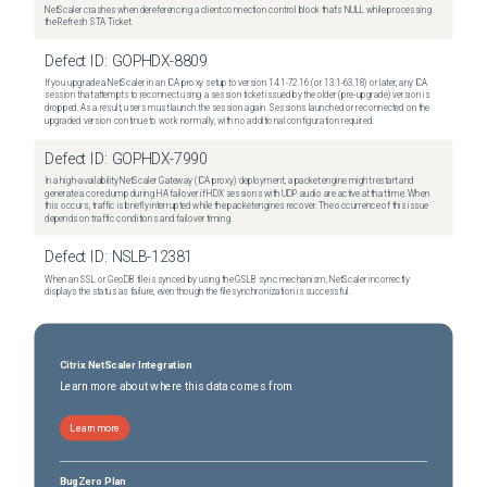
NetScaler crashes when dereferencing a client connection control block that's NULL while processing
the Refresh STA Ticket.
Defect ID:
GOPHDX-8809
If you upgrade a NetScaler in an ICA proxy setup to version 14.1-72.16 (or 13.1-63.18) or later, any ICA
session that attempts to reconnect using a session ticket issued by the older (pre-upgrade) version is
dropped. As a result, users must launch the session again. Sessions launched or reconnected on the
upgraded version continue to work normally, with no additional configuration required.
Defect ID:
GOPHDX-7990
In a high-availability NetScaler Gateway (ICA proxy) deployment, a packet engine might restart and
generate a core dump during HA failover if HDX sessions with UDP audio are active at that time. When
this occurs, traffic is briefly interrupted while the packet engines recover. The occurrence of this issue
depends on traffic conditions and failover timing.
Defect ID:
NSLB-12381
When an SSL or GeoDB file is synced by using the GSLB sync mechanism, NetScaler incorrectly
displays the status as failure, even though the file synchronization is successful.
Citrix NetScaler Integration
Learn more about where this data comes from
Learn more
BugZero Plan