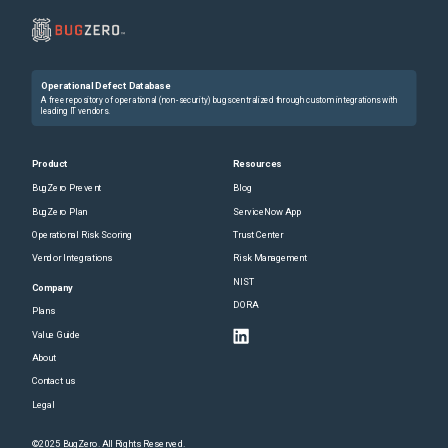
Operational Defect Database
A free repository of operational (non-security) bugs centralized through custom integrations with
leading IT vendors.
Product
Resources
BugZero Prevent
Blog
BugZero Plan
ServiceNow App
Operational Risk Scoring
Trust Center
Vendor Integrations
Risk Management
NIST
Company
DORA
Plans
Value Guide
About
Contact us
Legal
©2025 BugZero. All Rights Reserved.