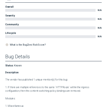
Overall
N/A
Severity
N/A
Community
N/A
Lifecycle
N/A
What is the BugZero Risk Score?
Bug Details
Status
:
Known
Description
The vendor has published 1 unique mention(s) for this bug:

1. If there are multiple references to the same `HTTPRoute` within the ingress 
configuration, then the content-switching policy bindings are removed.

Modules:

1. Miscellaneous
