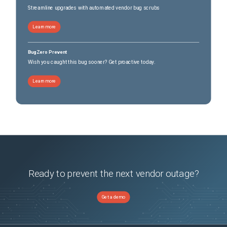
Streamline upgrades with automated vendor bug scrubs
Learn more
BugZero Prevent
Wish you caught this bug sooner? Get proactive today.
Learn more
Ready to prevent the next vendor outage?
Get a demo