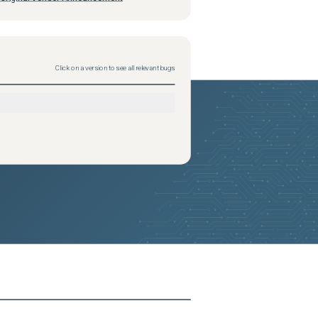
Click on a version to see all relevant bugs