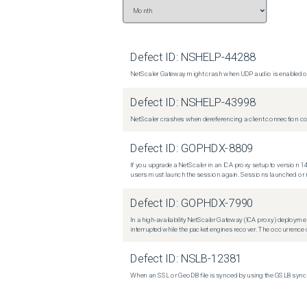
Defect ID:
NSHELP-44288
NetScaler Gateway might crash when UDP audio is enabled or
Defect ID:
NSHELP-43998
NetScaler crashes when dereferencing a client connection con
Defect ID:
GOPHDX-8809
If you upgrade a NetScaler in an ICA proxy setup to version 14
users must launch the session again. Sessions launched or r
Defect ID:
GOPHDX-7990
In a high-availability NetScaler Gateway (ICA proxy) deploymen
interrupted while the packet engines recover. The occurrence o
Defect ID:
NSLB-12381
When an SSL or GeoDB file is synced by using the GSLB sync m