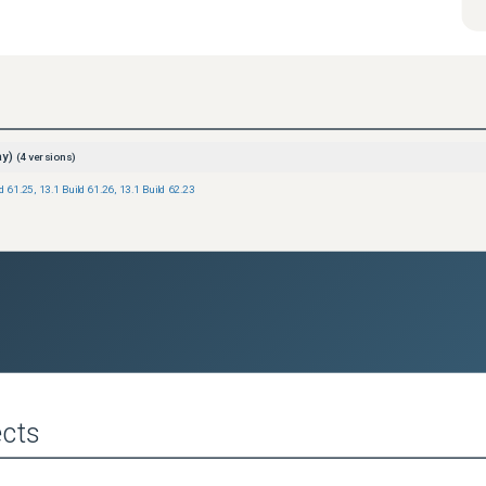
ay)
(
4
versions)
ld 61.25
,
13.1 Build 61.26
,
13.1 Build 62.23
cts