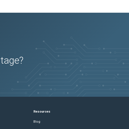
utage?
Resources
Blog