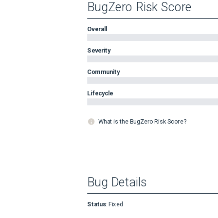
BugZero Risk Score
Overall
Severity
Community
Lifecycle
What is the BugZero Risk Score?
Bug Details
Status
:
Fixed