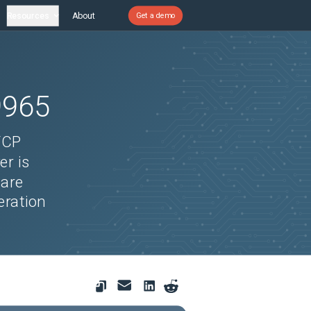
Resources
About
Get a demo
9965
TCP
er is
 are
eration