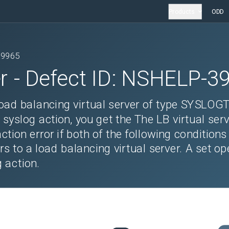
Products
ODD
39965
r
- Defect ID:
NSHELP-3
load balancing virtual server of type SYSLOG
 syslog action, you get the The LB virtual serv
tion error if both of the following conditions
rs to a load balancing virtual server. A set op
 action.