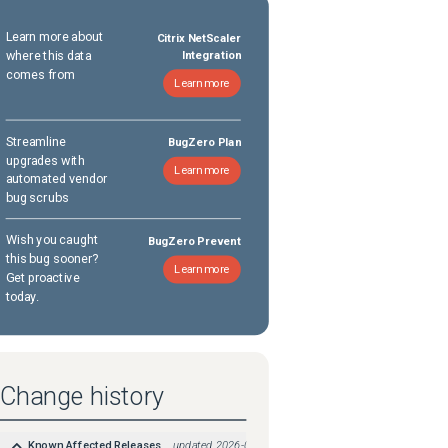
Learn more about
Citrix NetScaler
where this data
Integration
comes from
Learn more
Streamline
BugZero Plan
upgrades with
Learn more
automated vendor
bug scrubs
Wish you caught
BugZero Prevent
this bug sooner?
Learn more
Get proactive
today.
Change history
Known Affected Releases
updated
2026-05-08