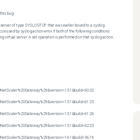
his bug:

l server of type SYSLOGTCP that was earlier bound to a syslog 
accessed by syslog action error if both of the following conditions 
ng virtual server. A set operation is performed on that syslog action.

etScaler%20Gateway%29&version=13.1&build=60.32

etScaler%20Gateway%29&version=13.1&build=61.25

etScaler%20Gateway%29&version=13.1&build=61.26

etScaler%20Gateway%29&version=13.1&build=62.23

etScaler%20Gateway%29&version=14.1&build=56.74