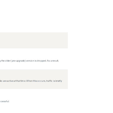
 the older (pre-upgrade) version is dropped. As a result,
re active at that time. When this occurs, traffic is briefly
ccessful.