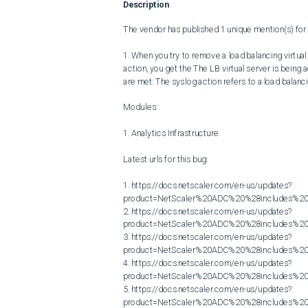
Description
The vendor has published 1 unique mention(s) for t
1. When you try to remove a load balancing virtua
action, you get the The LB virtual server is being 
are met: The syslog action refers to a load balanci
Modules:

1. Analytics Infrastructure

Latest urls for this bug:

1. https://docs.netscaler.com/en-us/updates?
product=NetScaler%20ADC%20%28includes%20N
2. https://docs.netscaler.com/en-us/updates?
product=NetScaler%20ADC%20%28includes%20N
3. https://docs.netscaler.com/en-us/updates?
product=NetScaler%20ADC%20%28includes%20N
4. https://docs.netscaler.com/en-us/updates?
product=NetScaler%20ADC%20%28includes%20N
5. https://docs.netscaler.com/en-us/updates?
product=NetScaler%20ADC%20%28includes%20N